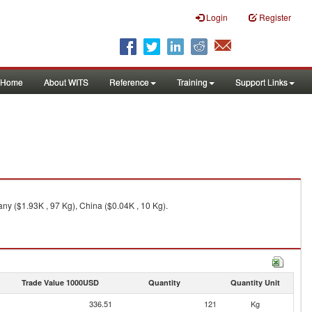
Login
Register
Home
About WITS
Reference
Training
Support Links
ny ($1.93K , 97 Kg), China ($0.04K , 10 Kg).
Trade Value 1000USD
Quantity
Quantity Unit
336.51
121
Kg