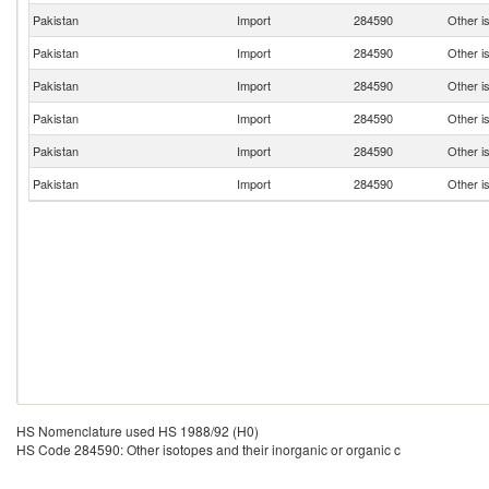
Pakistan
Import
284590
Other is
Pakistan
Import
284590
Other is
Pakistan
Import
284590
Other is
Pakistan
Import
284590
Other is
Pakistan
Import
284590
Other is
Pakistan
Import
284590
Other is
HS Nomenclature used HS 1988/92 (H0)
HS Code 284590: Other isotopes and their inorganic or organic c