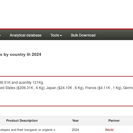
Analytical database
Tools
Bulk Download
in 2024
ts by country
6.51K and quantity 121Kg.
ed States ($306.31K , 6 Kg), Japan ($24.10K , 6 Kg), France ($4.11K , 1 Kg), Germa
Product Description
Year
Partner
otopes and their inorganic or organic c
2024
World