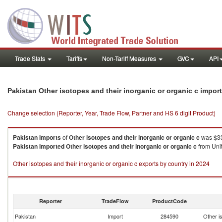
Trade Stats
Tariffs
Non-Tariff Measures
GVC
API
Pakistan Other isotopes and their inorganic or organic c impor
Change selection (Reporter, Year, Trade Flow, Partner and HS 6 digit Product)
Pakistan
imports
of
Other isotopes and their inorganic or organic c
was $33
Pakistan
imported
Other isotopes and their inorganic or organic c
from Unit
Other isotopes and their inorganic or organic c exports by country in 2024
Reporter
TradeFlow
ProductCode
Pakistan
Import
284590
Other is