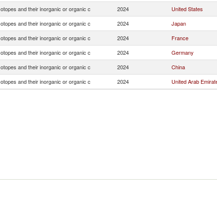
otopes and their inorganic or organic c
2024
United States
otopes and their inorganic or organic c
2024
Japan
otopes and their inorganic or organic c
2024
France
otopes and their inorganic or organic c
2024
Germany
otopes and their inorganic or organic c
2024
China
otopes and their inorganic or organic c
2024
United Arab Emirat