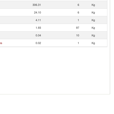
306.31
6
Kg
24.10
6
Kg
4.11
1
Kg
1.93
97
Kg
0.04
10
Kg
es
0.02
1
Kg