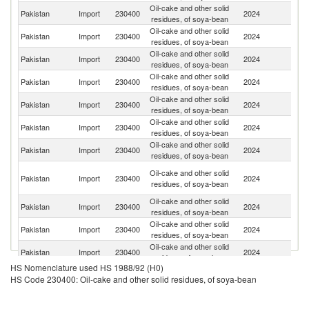
Oil-cake and other solid
Pakistan
Import
230400
2024
Ni
residues, of soya-bean
Oil-cake and other solid
Pakistan
Import
230400
2024
Be
residues, of soya-bean
Oil-cake and other solid
Pakistan
Import
230400
2024
T
residues, of soya-bean
Oil-cake and other solid
Pakistan
Import
230400
2024
Ma
residues, of soya-bean
Oil-cake and other solid
Et
Pakistan
Import
230400
2024
residues, of soya-bean
Er
Oil-cake and other solid
Pakistan
Import
230400
2024
C
residues, of soya-bean
Oil-cake and other solid
Pakistan
Import
230400
2024
G
residues, of soya-bean
Ir
Oil-cake and other solid
Pakistan
Import
230400
2024
Is
residues, of soya-bean
R
Oil-cake and other solid
Pakistan
Import
230400
2024
Ta
residues, of soya-bean
Oil-cake and other solid
Pakistan
Import
230400
2024
Ar
residues, of soya-bean
Oil-cake and other solid
Pakistan
Import
230400
2024
Af
residues, of soya-bean
HS Nomenclature used HS 1988/92 (H0)
Oil-cake and other solid
Pakistan
Import
230400
2024
Z
HS Code 230400: Oil-cake and other solid residues, of soya-bean
residues, of soya-bean
Oil-cake and other solid
Pakistan
Import
230400
2024
Br
residues, of soya-bean