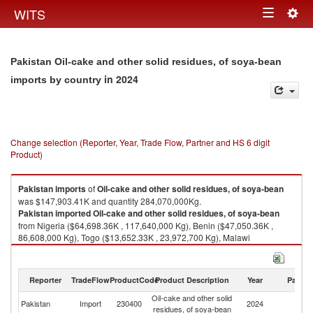
Togg
WITS
Toggle
navig
navigation
Pakistan Oil-cake and other solid residues, of soya-bean
in 2024
imports by country
Change selection (Reporter, Year, Trade Flow, Partner and HS 6 digit
Product)
Pakistan
imports
of
Oil-cake and other solid residues, of soya-bean
was $147,903.41K and quantity 284,070,000Kg.
Pakistan
imported
Oil-cake and other solid residues, of soya-bean
from Nigeria ($64,698.36K , 117,640,000 Kg), Benin ($47,050.36K ,
86,608,000 Kg), Togo ($13,652.33K , 23,972,700 Kg), Malawi
($8,206.73K , 26,086,800 Kg), Ethiopia(excludes Eritrea) ($6,975.55K ,
13,382,000 Kg).
Reporter
TradeFlow
ProductCode
Product Description
Year
Partne
Oil-cake and other solid residues, of soya-bean exports by country in
2024
Oil-cake and other solid
Pakistan
Import
230400
2024
W
residues, of soya-bean