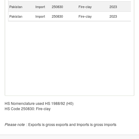
Ko
Pakistan
Import
250830
Fire-clay
2023
R
Pakistan
Import
250830
Fire-clay
2023
C
HS Nomenclature used HS 1988/92 (H0)
HS Code 250830: Fire-clay
Please note
: Exports is gross exports and Imports is gross imports