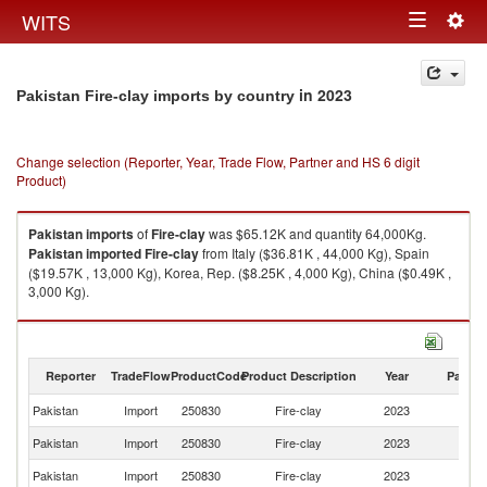
Togg
WITS
Toggle
navig
navigation
in 2023
Pakistan Fire-clay imports by country
Change selection (Reporter, Year, Trade Flow, Partner and HS 6 digit
Product)
Pakistan
imports
of
Fire-clay
was $65.12K and quantity 64,000Kg.
Pakistan
imported
Fire-clay
from Italy ($36.81K , 44,000 Kg), Spain
($19.57K , 13,000 Kg), Korea, Rep. ($8.25K , 4,000 Kg), China ($0.49K ,
3,000 Kg).
Fire-clay exports by country in 2023
Reporter
TradeFlow
ProductCode
Product Description
Year
Partne
Pakistan
Import
250830
Fire-clay
2023
W
Pakistan
Import
250830
Fire-clay
2023
It
Pakistan
Import
250830
Fire-clay
2023
Sp