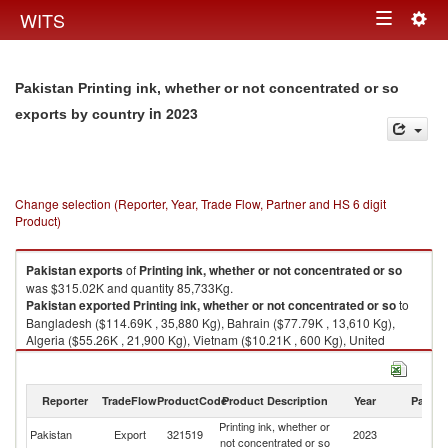
Togg
WITS
Toggle
navig
navigation
Pakistan Printing ink, whether or not concentrated or so
in 2023
exports by country
Change selection (Reporter, Year, Trade Flow, Partner and HS 6 digit
Product)
Pakistan
exports
of
Printing ink, whether or not concentrated or so
was $315.02K and quantity 85,733Kg.
Pakistan
exported
Printing ink, whether or not concentrated or so
to
Bangladesh ($114.69K , 35,880 Kg), Bahrain ($77.79K , 13,610 Kg),
Algeria ($55.26K , 21,900 Kg), Vietnam ($10.21K , 600 Kg), United
Kingdom ($9.84K , 2,706 Kg).
Printing ink, whether or not concentrated or so imports by country in 2023
Reporter
TradeFlow
ProductCode
Product Description
Year
Partne
Printing ink, whether or
Pakistan
Export
321519
2023
W
not concentrated or so