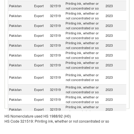
Printing ink, whether or
Pakistan
Export
321519
2023
B
not concentrated or so
Printing ink, whether or
Pakistan
Export
321519
2023
Ba
not concentrated or so
Printing ink, whether or
Pakistan
Export
321519
2023
Al
not concentrated or so
Printing ink, whether or
Pakistan
Export
321519
2023
V
not concentrated or so
Printing ink, whether or
Un
Pakistan
Export
321519
2023
not concentrated or so
K
Printing ink, whether or
Pakistan
Export
321519
2023
Tu
not concentrated or so
Printing ink, whether or
El
Pakistan
Export
321519
2023
not concentrated or so
Sa
Eg
Printing ink, whether or
Pakistan
Export
321519
2023
A
not concentrated or so
R
Printing ink, whether or
Pakistan
Export
321519
2023
K
not concentrated or so
Printing ink, whether or
Pakistan
Export
321519
2023
C
not concentrated or so
Printing ink, whether or
Pakistan
Export
321519
2023
Af
not concentrated or so
HS Nomenclature used HS 1988/92 (H0)
Printing ink, whether or
Pakistan
Export
321519
2023
J
HS Code 321519: Printing ink, whether or not concentrated or so
not concentrated or so
Printing ink, whether or
Pakistan
Export
321519
2023
Sp
not concentrated or so