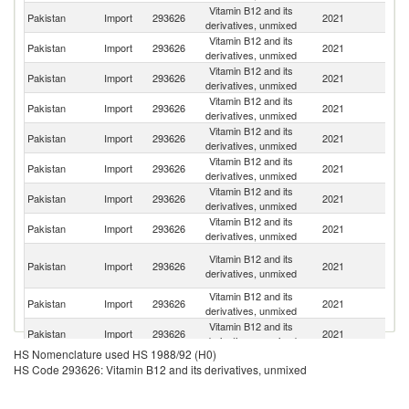
Vitamin B12 and its
Pakistan
Import
293626
2021
J
derivatives, unmixed
Vitamin B12 and its
Pakistan
Import
293626
2021
C
derivatives, unmixed
Vitamin B12 and its
Pakistan
Import
293626
2021
In
derivatives, unmixed
Vitamin B12 and its
Pakistan
Import
293626
2021
F
derivatives, unmixed
Vitamin B12 and its
Un
Pakistan
Import
293626
2021
derivatives, unmixed
St
Vitamin B12 and its
Pakistan
Import
293626
2021
Sp
derivatives, unmixed
Vitamin B12 and its
Pakistan
Import
293626
2021
Au
derivatives, unmixed
Vitamin B12 and its
Pakistan
Import
293626
2021
Sw
derivatives, unmixed
H
Vitamin B12 and its
Pakistan
Import
293626
2021
K
derivatives, unmixed
C
Vitamin B12 and its
Pakistan
Import
293626
2021
Be
derivatives, unmixed
Vitamin B12 and its
Pakistan
Import
293626
2021
G
derivatives, unmixed
HS Nomenclature used HS 1988/92 (H0)
Vitamin B12 and its
Pakistan
Import
293626
2021
Un
HS Code 293626: Vitamin B12 and its derivatives, unmixed
derivatives, unmixed
Vitamin B12 and its
Pakistan
Import
293626
2021
V
derivatives, unmixed