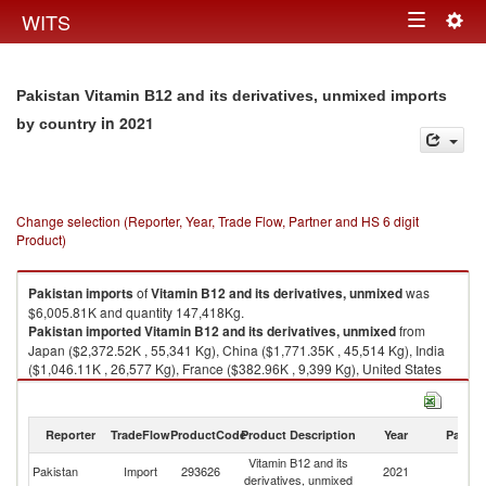
Togg
WITS
Toggle
navig
navigation
Pakistan Vitamin B12 and its derivatives, unmixed imports
in 2021
by country
Change selection (Reporter, Year, Trade Flow, Partner and HS 6 digit
Product)
Pakistan
imports
of
Vitamin B12 and its derivatives, unmixed
was
$6,005.81K and quantity 147,418Kg.
Pakistan
imported
Vitamin B12 and its derivatives, unmixed
from
Japan ($2,372.52K , 55,341 Kg), China ($1,771.35K , 45,514 Kg), India
($1,046.11K , 26,577 Kg), France ($382.96K , 9,399 Kg), United States
($286.16K , 6,582 Kg).
Vitamin B12 and its derivatives, unmixed exports by country in 2021
Reporter
TradeFlow
ProductCode
Product Description
Year
Partne
Vitamin B12 and its
Pakistan
Import
293626
2021
W
derivatives, unmixed