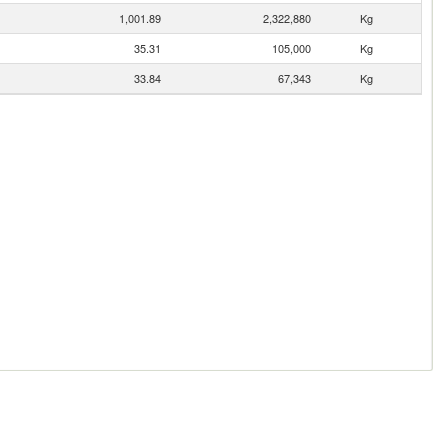
1,001.89
2,322,880
Kg
35.31
105,000
Kg
33.84
67,343
Kg