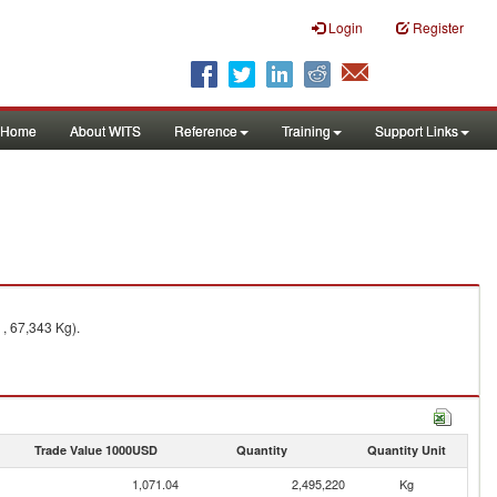
Login
Register
Home
About WITS
Reference
Training
Support Links
 , 67,343 Kg).
Trade Value 1000USD
Quantity
Quantity Unit
1,071.04
2,495,220
Kg