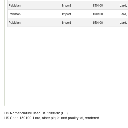
Pakistan
Import
150100
Lard, 
Pakistan
Import
150100
Lard, 
Pakistan
Import
150100
Lard, 
HS Nomenclature used HS 1988/92 (H0)
HS Code 150100: Lard, other pig fat and poultry fat, rendered