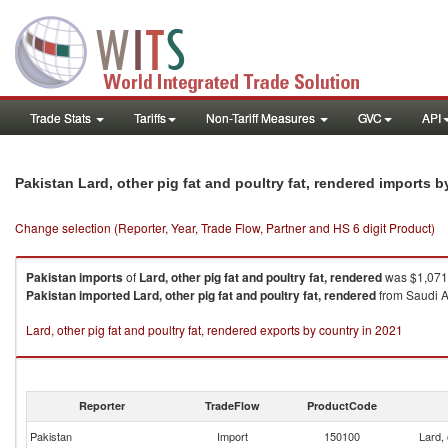
Trade Stats
Tariffs
Non-Tariff Measures
GVC
API
Pakistan Lard, other pig fat and poultry fat, rendered imports 
Change selection (Reporter, Year, Trade Flow, Partner and HS 6 digit Product)
Pakistan
imports
of
Lard, other pig fat and poultry fat, rendered
was $1,071.
Pakistan
imported
Lard, other pig fat and poultry fat, rendered
from Saudi Ar
Lard, other pig fat and poultry fat, rendered exports by country in 2021
Reporter
TradeFlow
ProductCode
Pakistan
Import
150100
Lard, 