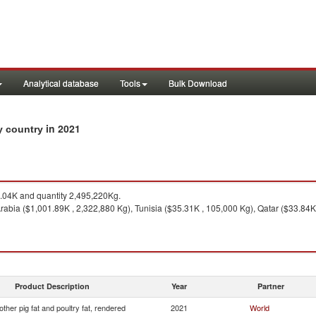
Analytical database
Tools
Bulk Download
in 2021
by country
04K and quantity 2,495,220Kg.
abia ($1,001.89K , 2,322,880 Kg), Tunisia ($35.31K , 105,000 Kg), Qatar ($33.84K
Product Description
Year
Partner
other pig fat and poultry fat, rendered
2021
World