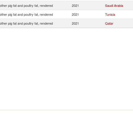
other pig fat and poultry fat, rendered
2021
Saudi Arabia
other pig fat and poultry fat, rendered
2021
Tunisia
other pig fat and poultry fat, rendered
2021
Qatar