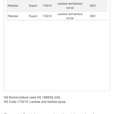
Un
Lactose and lactose
Pakistan
Export
170210
2021
A
syrup
Em
Lactose and lactose
Pakistan
Export
170210
2021
Ma
syrup
HS Nomenclature used HS 1988/92 (H0)
HS Code 170210: Lactose and lactose syrup