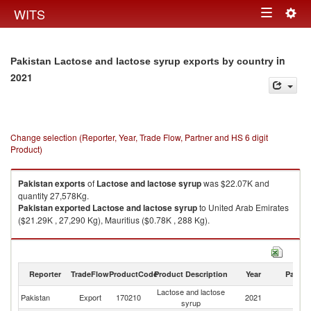
Togg
WITS
Toggle
navig
navigation
in
Pakistan Lactose and lactose syrup exports by country
2021
Change selection (Reporter, Year, Trade Flow, Partner and HS 6 digit
Product)
Pakistan
exports
of
Lactose and lactose syrup
was $22.07K and
quantity 27,578Kg.
Pakistan
exported
Lactose and lactose syrup
to United Arab Emirates
($21.29K , 27,290 Kg), Mauritius ($0.78K , 288 Kg).
Lactose and lactose syrup imports by country in 2021
Reporter
TradeFlow
ProductCode
Product Description
Year
Partne
Lactose and lactose
Pakistan
Export
170210
2021
W
syrup