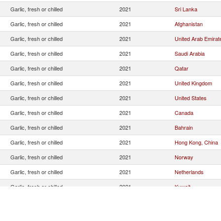
Garlic, fresh or chilled
2021
Sri Lanka
Garlic, fresh or chilled
2021
Afghanistan
Garlic, fresh or chilled
2021
United Arab Emirat
Garlic, fresh or chilled
2021
Saudi Arabia
Garlic, fresh or chilled
2021
Qatar
Garlic, fresh or chilled
2021
United Kingdom
Garlic, fresh or chilled
2021
United States
Garlic, fresh or chilled
2021
Canada
Garlic, fresh or chilled
2021
Bahrain
Garlic, fresh or chilled
2021
Hong Kong, China
Garlic, fresh or chilled
2021
Norway
Garlic, fresh or chilled
2021
Netherlands
Garlic, fresh or chilled
2021
Kuwait