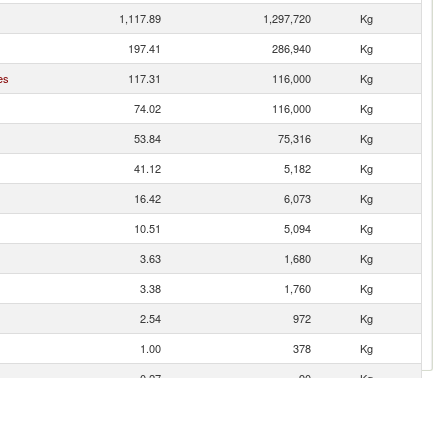
1,117.89
1,297,720
Kg
197.41
286,940
Kg
es
117.31
116,000
Kg
74.02
116,000
Kg
53.84
75,316
Kg
41.12
5,182
Kg
16.42
6,073
Kg
10.51
5,094
Kg
3.63
1,680
Kg
3.38
1,760
Kg
2.54
972
Kg
1.00
378
Kg
0.27
90
Kg