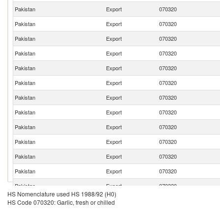
Pakistan
Export
070320
Pakistan
Export
070320
Pakistan
Export
070320
Pakistan
Export
070320
Pakistan
Export
070320
Pakistan
Export
070320
Pakistan
Export
070320
Pakistan
Export
070320
Pakistan
Export
070320
Pakistan
Export
070320
Pakistan
Export
070320
Pakistan
Export
070320
Pakistan
Export
070320
HS Nomenclature used HS 1988/92 (H0)
HS Code 070320: Garlic, fresh or chilled