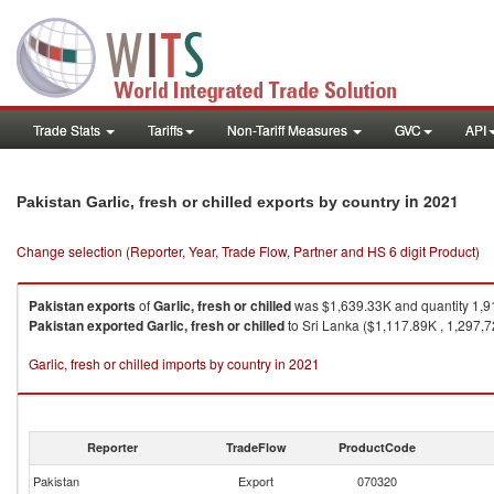
Trade Stats
Tariffs
Non-Tariff Measures
GVC
API
in 2021
Pakistan Garlic, fresh or chilled exports by country
Change selection (Reporter, Year, Trade Flow, Partner and HS 6 digit Product)
Pakistan
exports
of
Garlic, fresh or chilled
was $1,639.33K and quantity 1,9
Pakistan
exported
Garlic, fresh or chilled
to Sri Lanka ($1,117.89K , 1,297,7
Garlic, fresh or chilled imports by country in 2021
Reporter
TradeFlow
ProductCode
Pakistan
Export
070320