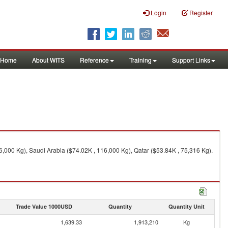
Login
Register
Home
About WITS
Reference
Training
Support Links
6,000 Kg), Saudi Arabia ($74.02K , 116,000 Kg), Qatar ($53.84K , 75,316 Kg).
Trade Value 1000USD
Quantity
Quantity Unit
1,639.33
1,913,210
Kg