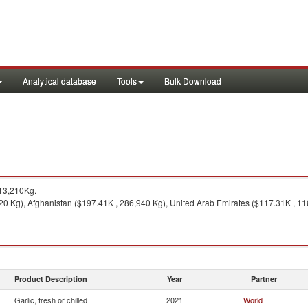
Analytical database
Tools
Bulk Download
13,210Kg.
20 Kg), Afghanistan ($197.41K , 286,940 Kg), United Arab Emirates ($117.31K , 11
Product Description
Year
Partner
Garlic, fresh or chilled
2021
World