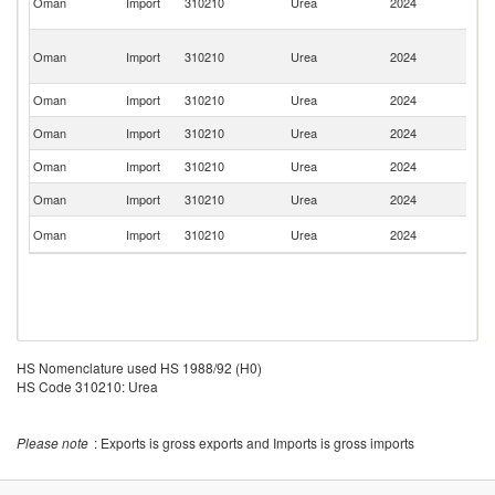
Oman
Import
310210
Urea
2024
A
Em
Ir
Oman
Import
310210
Urea
2024
Is
R
Oman
Import
310210
Urea
2024
It
Oman
Import
310210
Urea
2024
C
Oman
Import
310210
Urea
2024
J
Oman
Import
310210
Urea
2024
Ne
Un
Oman
Import
310210
Urea
2024
K
HS Nomenclature used HS 1988/92 (H0)
HS Code 310210: Urea
Please note
: Exports is gross exports and Imports is gross imports