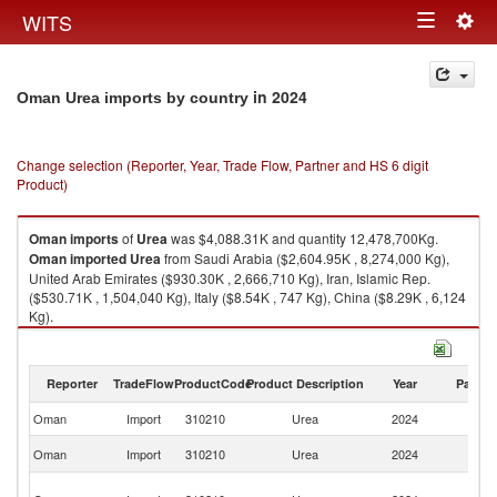
Togg
WITS
Toggle
navig
navigation
in 2024
Oman Urea imports by country
Change selection (Reporter, Year, Trade Flow, Partner and HS 6 digit
Product)
Oman
imports
of
Urea
was $4,088.31K and quantity 12,478,700Kg.
Oman
imported
Urea
from Saudi Arabia ($2,604.95K , 8,274,000 Kg),
United Arab Emirates ($930.30K , 2,666,710 Kg), Iran, Islamic Rep.
($530.71K , 1,504,040 Kg), Italy ($8.54K , 747 Kg), China ($8.29K , 6,124
Kg).
Urea exports by country in 2024
Reporter
TradeFlow
ProductCode
Product Description
Year
Partne
Oman
Import
310210
Urea
2024
W
Sa
Oman
Import
310210
Urea
2024
Ar
Un