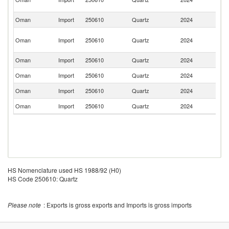
Em
Oman
Import
250610
Quartz
2024
Pa
Eg
Oman
Import
250610
Quartz
2024
A
R
Oman
Import
250610
Quartz
2024
C
Oman
Import
250610
Quartz
2024
Sp
Oman
Import
250610
Quartz
2024
G
Oman
Import
250610
Quartz
2024
It
HS Nomenclature used HS 1988/92 (H0)
HS Code 250610: Quartz
Please note
: Exports is gross exports and Imports is gross imports