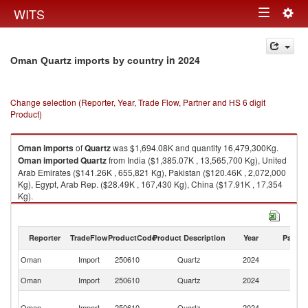
Togg
WITS
Toggle
navig
navigation
in 2024
Oman Quartz imports by country
Change selection (Reporter, Year, Trade Flow, Partner and HS 6 digit
Product)
Oman
imports
of
Quartz
was $1,694.08K and quantity 16,479,300Kg.
Oman
imported
Quartz
from India ($1,385.07K , 13,565,700 Kg), United
Arab Emirates ($141.26K , 655,821 Kg), Pakistan ($120.46K , 2,072,000
Kg), Egypt, Arab Rep. ($28.49K , 167,430 Kg), China ($17.91K , 17,354
Kg).
Quartz exports by country in 2024
Reporter
TradeFlow
ProductCode
Product Description
Year
Partne
Oman
Import
250610
Quartz
2024
W
Oman
Import
250610
Quartz
2024
In
Un
Oman
Import
250610
Quartz
2024
A