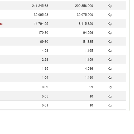
211,245.63
209,356,000
Kg
32,095.58
32,075,000
Kg
es
14,794.55
8,415,620
Kg
170.30
94,556
Kg
69.60
51,835
Kg
4.58
1,195
Kg
2.28
1,159
Kg
1.95
4,516
Kg
1.04
1,480
Kg
0.09
29
Kg
0.05
10
Kg
0.01
10
Kg