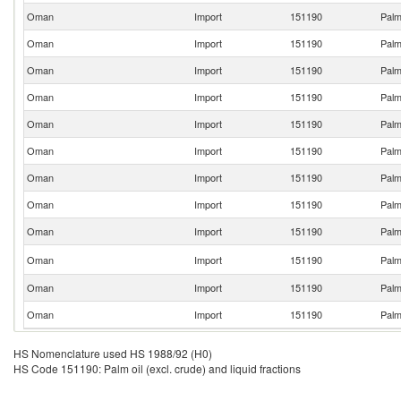
Oman
Import
151190
Palm 
Oman
Import
151190
Palm 
Oman
Import
151190
Palm 
Oman
Import
151190
Palm 
Oman
Import
151190
Palm 
Oman
Import
151190
Palm 
Oman
Import
151190
Palm 
Oman
Import
151190
Palm 
Oman
Import
151190
Palm 
Oman
Import
151190
Palm 
Oman
Import
151190
Palm 
Oman
Import
151190
Palm 
HS Nomenclature used HS 1988/92 (H0)
HS Code 151190: Palm oil (excl. crude) and liquid fractions