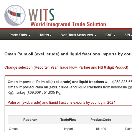
Trade Stats
Tariffs
Non-Tariff Measures
GVC
API
Oman Palm oil (excl. crude) and liquid fractions imports by co
Change selection (Reporter, Year, Trade Flow, Partner and HS 6 digit Product)
Oman
imports
of
Palm oil (excl. crude) and liquid fractions
was $258,385.66
Oman
imported
Palm oil (excl. crude) and liquid fractions
from Indonesia ($
Kg), Turkey ($69.60K , 51,835 Kg).
Palm oil (excl. crude) and liquid fractions exports by country in 2024
Reporter
TradeFlow
ProductCode
Oman
Import
151190
Palm 