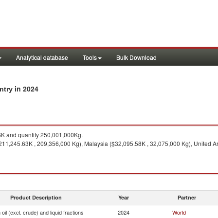
Analytical database
Tools
Bulk Download
in 2024
untry
K and quantity 250,001,000Kg.
211,245.63K , 209,356,000 Kg), Malaysia ($32,095.58K , 32,075,000 Kg), United Ar
Product Description
Year
Partner
oil (excl. crude) and liquid fractions
2024
World