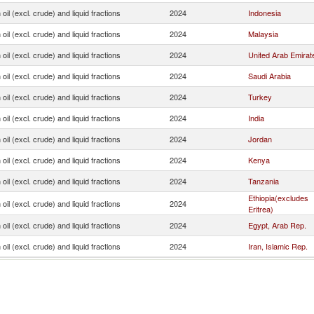
oil (excl. crude) and liquid fractions
2024
Indonesia
oil (excl. crude) and liquid fractions
2024
Malaysia
oil (excl. crude) and liquid fractions
2024
United Arab Emirat
oil (excl. crude) and liquid fractions
2024
Saudi Arabia
oil (excl. crude) and liquid fractions
2024
Turkey
oil (excl. crude) and liquid fractions
2024
India
oil (excl. crude) and liquid fractions
2024
Jordan
oil (excl. crude) and liquid fractions
2024
Kenya
oil (excl. crude) and liquid fractions
2024
Tanzania
Ethiopia(excludes
oil (excl. crude) and liquid fractions
2024
Eritrea)
oil (excl. crude) and liquid fractions
2024
Egypt, Arab Rep.
oil (excl. crude) and liquid fractions
2024
Iran, Islamic Rep.