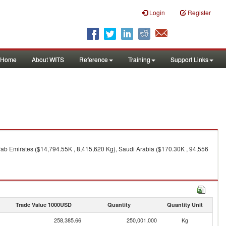
Login
Register
Home
About WITS
Reference
Training
Support Links
ab Emirates ($14,794.55K , 8,415,620 Kg), Saudi Arabia ($170.30K , 94,556
Trade Value 1000USD
Quantity
Quantity Unit
258,385.66
250,001,000
Kg