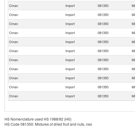
Oman
Import
081350
Mi
Oman
Import
081350
Mi
Oman
Import
081350
Mi
Oman
Import
081350
Mi
Oman
Import
081350
Mi
Oman
Import
081350
Mi
Oman
Import
081350
Mi
Oman
Import
081350
Mi
Oman
Import
081350
Mi
Oman
Import
081350
Mi
Oman
Import
081350
Mi
HS Nomenclature used HS 1988/92 (H0)
HS Code 081350: Mixtures of dried fruit and nuts, nes