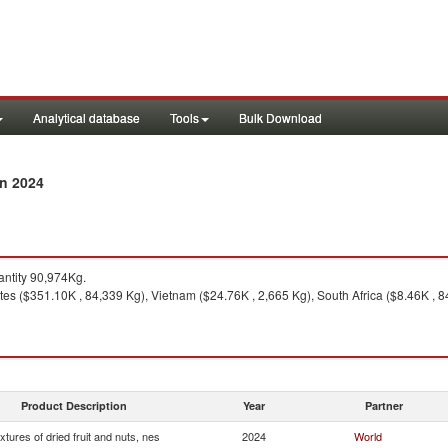
Analytical database
Tools
Bulk Download
in 2024
ntity 90,974Kg.
es ($351.10K , 84,339 Kg), Vietnam ($24.76K , 2,665 Kg), South Africa ($8.46K , 84
Product Description
Year
Partner
xtures of dried fruit and nuts, nes
2024
World