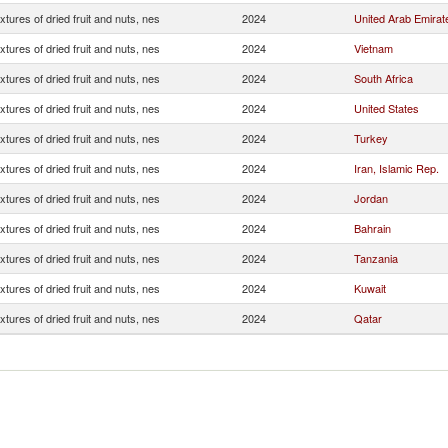
xtures of dried fruit and nuts, nes
2024
United Arab Emirat
xtures of dried fruit and nuts, nes
2024
Vietnam
xtures of dried fruit and nuts, nes
2024
South Africa
xtures of dried fruit and nuts, nes
2024
United States
xtures of dried fruit and nuts, nes
2024
Turkey
xtures of dried fruit and nuts, nes
2024
Iran, Islamic Rep.
xtures of dried fruit and nuts, nes
2024
Jordan
xtures of dried fruit and nuts, nes
2024
Bahrain
xtures of dried fruit and nuts, nes
2024
Tanzania
xtures of dried fruit and nuts, nes
2024
Kuwait
xtures of dried fruit and nuts, nes
2024
Qatar