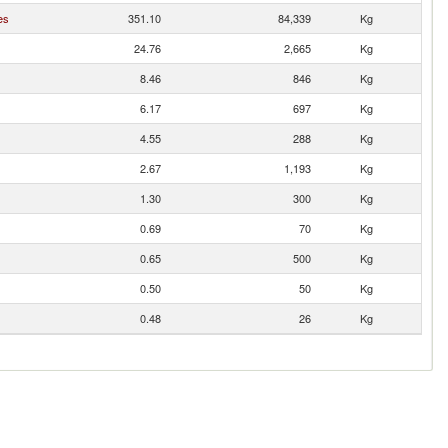
es
351.10
84,339
Kg
24.76
2,665
Kg
8.46
846
Kg
6.17
697
Kg
4.55
288
Kg
2.67
1,193
Kg
1.30
300
Kg
0.69
70
Kg
0.65
500
Kg
0.50
50
Kg
0.48
26
Kg