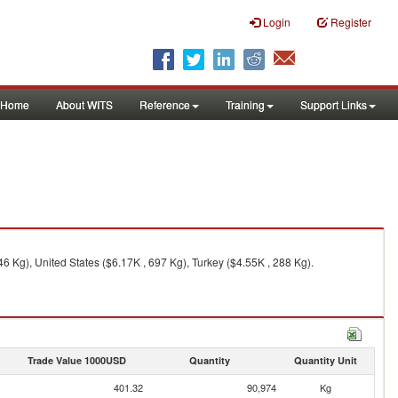
Login
Register
Home
About WITS
Reference
Training
Support Links
6 Kg), United States ($6.17K , 697 Kg), Turkey ($4.55K , 288 Kg).
Trade Value 1000USD
Quantity
Quantity Unit
401.32
90,974
Kg