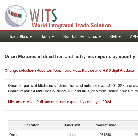
Trade Stats
Tariffs
Non-Tariff Measures
GVC
API
Oman Mixtures of dried fruit and nuts, nes imports by country
Change selection (Reporter, Year, Trade Flow, Partner and HS 6 digit Product)
Oman
imports
of
Mixtures of dried fruit and nuts, nes
was $401.32K and qua
Oman
imported
Mixtures of dried fruit and nuts, nes
from United Arab Emirat
Mixtures of dried fruit and nuts, nes exports by country in 2024
Reporter
TradeFlow
ProductCode
Oman
Import
081350
Mi