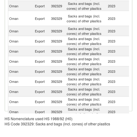
Sacks and bags (incl.
Sa
Oman
Export
392329
2023
cones) of other plastics
Ar
Un
Sacks and bags (incl.
Oman
Export
392329
2023
A
cones) of other plastics
Em
Sacks and bags (incl.
Oman
Export
392329
2023
M
cones) of other plastics
Sacks and bags (incl.
Oman
Export
392329
2023
J
cones) of other plastics
Sacks and bags (incl.
Oman
Export
392329
2023
Pa
cones) of other plastics
Sacks and bags (incl.
Oman
Export
392329
2023
Q
cones) of other plastics
Sacks and bags (incl.
Oman
Export
392329
2023
So
cones) of other plastics
Sacks and bags (incl.
Oman
Export
392329
2023
Y
cones) of other plastics
Sacks and bags (incl.
Oman
Export
392329
2023
Br
cones) of other plastics
Sacks and bags (incl.
Oman
Export
392329
2023
L
cones) of other plastics
Sacks and bags (incl.
Oman
Export
392329
2023
Ba
cones) of other plastics
HS Nomenclature used HS 1988/92 (H0)
Ir
Sacks and bags (incl.
HS Code 392329: Sacks and bags (incl. cones) of other plastics
Oman
Export
392329
2023
Is
cones) of other plastics
R
Sacks and bags (incl.
F
Oman
Export
392329
2023