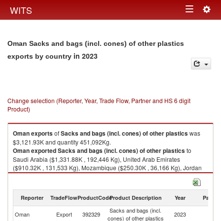
Togg
WITS
Toggle
navig
navigation
Oman Sacks and bags (incl. cones) of other plastics
in 2023
exports by country
Change selection (Reporter, Year, Trade Flow, Partner and HS 6 digit
Product)
Oman
exports
of
Sacks and bags (incl. cones) of other plastics
was
$3,121.93K and quantity 451,092Kg.
Oman
exported
Sacks and bags (incl. cones) of other plastics
to
Saudi Arabia ($1,331.88K , 192,446 Kg), United Arab Emirates
($910.32K , 131,533 Kg), Mozambique ($250.30K , 36,166 Kg), Jordan
($155.17K , 22,421 Kg), Pakistan ($154.55K , 22,331 Kg).
Sacks and bags (incl. cones) of other plastics imports by country in 2023
Reporter
TradeFlow
ProductCode
Product Description
Year
Partne
Sacks and bags (incl.
Oman
Export
392329
2023
W
cones) of other plastics