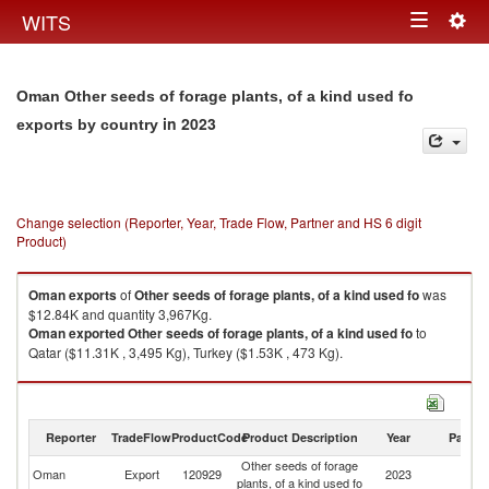
Togg
WITS
Toggle
navig
navigation
Oman Other seeds of forage plants, of a kind used fo
in 2023
exports by country
Change selection (Reporter, Year, Trade Flow, Partner and HS 6 digit
Product)
Oman
exports
of
Other seeds of forage plants, of a kind used fo
was
$12.84K and quantity 3,967Kg.
Oman
exported
Other seeds of forage plants, of a kind used fo
to
Qatar ($11.31K , 3,495 Kg), Turkey ($1.53K , 473 Kg).
Other seeds of forage plants, of a kind used fo imports by country in 2023
Reporter
TradeFlow
ProductCode
Product Description
Year
Partne
Other seeds of forage
Oman
Export
120929
2023
W
plants, of a kind used fo