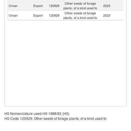
Other seeds of forage
Oman
Export
120929
2023
Q
plants, of a kind used fo
Other seeds of forage
Oman
Export
120929
2023
T
plants, of a kind used fo
HS Nomenclature used HS 1988/92 (H0)
HS Code 120929: Other seeds of forage plants, of a kind used fo