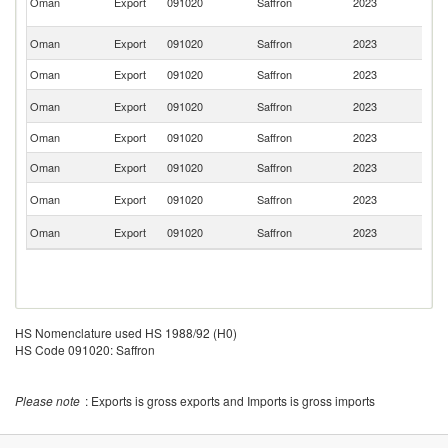
Oman
Export
091020
Saffron
2023
Is
R
Un
Oman
Export
091020
Saffron
2023
St
Oman
Export
091020
Saffron
2023
Ku
Un
Oman
Export
091020
Saffron
2023
K
Oman
Export
091020
Saffron
2023
Q
Oman
Export
091020
Saffron
2023
In
Ko
Oman
Export
091020
Saffron
2023
R
F
Oman
Export
091020
Saffron
2023
Z
HS Nomenclature used HS 1988/92 (H0)
HS Code 091020: Saffron
Please note
: Exports is gross exports and Imports is gross imports