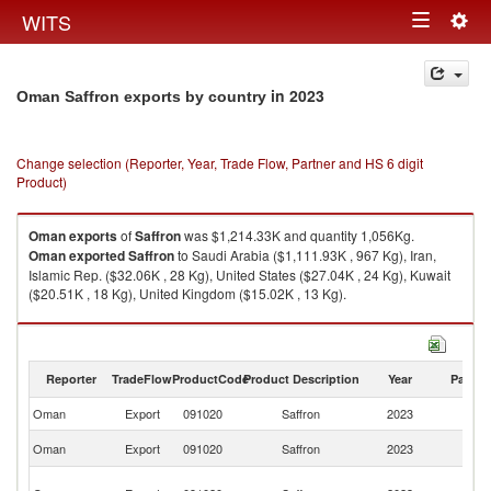
Togg
WITS
Toggle
navig
navigation
in 2023
Oman Saffron exports by country
Change selection (Reporter, Year, Trade Flow, Partner and HS 6 digit
Product)
Oman
exports
of
Saffron
was $1,214.33K and quantity 1,056Kg.
Oman
exported
Saffron
to Saudi Arabia ($1,111.93K , 967 Kg), Iran,
Islamic Rep. ($32.06K , 28 Kg), United States ($27.04K , 24 Kg), Kuwait
($20.51K , 18 Kg), United Kingdom ($15.02K , 13 Kg).
Saffron imports by country in 2023
Reporter
TradeFlow
ProductCode
Product Description
Year
Partne
Oman
Export
091020
Saffron
2023
W
Sa
Oman
Export
091020
Saffron
2023
Ar
Ir