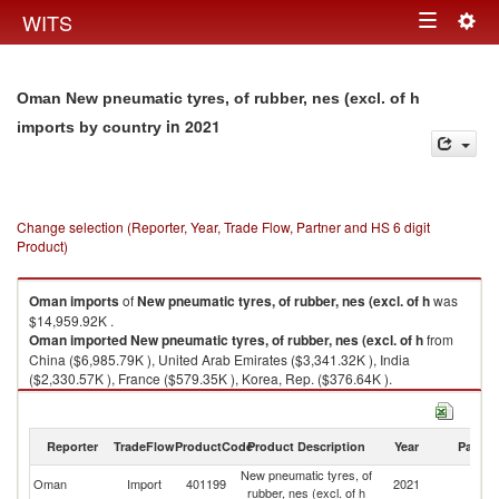
Togg
WITS
Toggle
navig
navigation
Oman New pneumatic tyres, of rubber, nes (excl. of h
in 2021
imports by country
Change selection (Reporter, Year, Trade Flow, Partner and HS 6 digit
Product)
Oman
imports
of
New pneumatic tyres, of rubber, nes (excl. of h
was
$14,959.92K .
Oman
imported
New pneumatic tyres, of rubber, nes (excl. of h
from
China ($6,985.79K ), United Arab Emirates ($3,341.32K ), India
($2,330.57K ), France ($579.35K ), Korea, Rep. ($376.64K ).
New pneumatic tyres, of rubber, nes (excl. of h exports by country in 2021
Reporter
TradeFlow
ProductCode
Product Description
Year
Partne
New pneumatic tyres, of
Oman
Import
401199
2021
W
rubber, nes (excl. of h