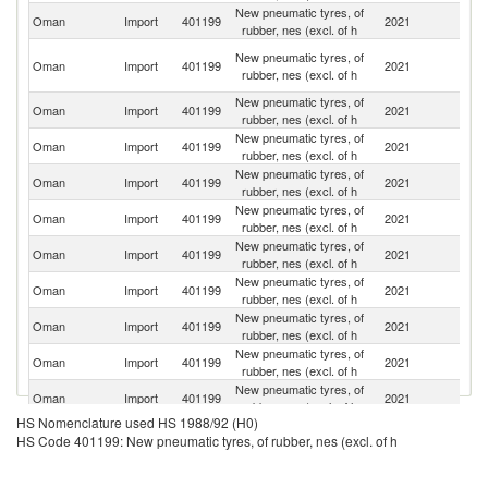
New pneumatic tyres, of
Oman
Import
401199
2021
C
rubber, nes (excl. of h
Un
New pneumatic tyres, of
Oman
Import
401199
2021
A
rubber, nes (excl. of h
Em
New pneumatic tyres, of
Oman
Import
401199
2021
In
rubber, nes (excl. of h
New pneumatic tyres, of
Oman
Import
401199
2021
F
rubber, nes (excl. of h
New pneumatic tyres, of
Ko
Oman
Import
401199
2021
rubber, nes (excl. of h
R
New pneumatic tyres, of
Oman
Import
401199
2021
Si
rubber, nes (excl. of h
New pneumatic tyres, of
Oman
Import
401199
2021
Br
rubber, nes (excl. of h
New pneumatic tyres, of
Oman
Import
401199
2021
J
rubber, nes (excl. of h
New pneumatic tyres, of
Oman
Import
401199
2021
Ne
rubber, nes (excl. of h
New pneumatic tyres, of
Oman
Import
401199
2021
Th
rubber, nes (excl. of h
New pneumatic tyres, of
Oman
Import
401199
2021
V
rubber, nes (excl. of h
HS Nomenclature used HS 1988/92 (H0)
New pneumatic tyres, of
Oman
Import
401199
2021
Q
HS Code 401199: New pneumatic tyres, of rubber, nes (excl. of h
rubber, nes (excl. of h
New pneumatic tyres, of
Sr
Oman
Import
401199
2021
rubber, nes (excl. of h
L