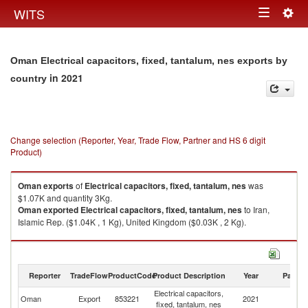
Togg
WITS
Toggle
navig
navigation
Oman Electrical capacitors, fixed, tantalum, nes exports by
in 2021
country
Change selection (Reporter, Year, Trade Flow, Partner and HS 6 digit
Product)
Oman
exports
of
Electrical capacitors, fixed, tantalum, nes
was
$1.07K and quantity 3Kg.
Oman
exported
Electrical capacitors, fixed, tantalum, nes
to Iran,
Islamic Rep. ($1.04K , 1 Kg), United Kingdom ($0.03K , 2 Kg).
Electrical capacitors, fixed, tantalum, nes imports by country in 2021
Reporter
TradeFlow
ProductCode
Product Description
Year
Partne
Electrical capacitors,
Oman
Export
853221
2021
W
fixed, tantalum, nes