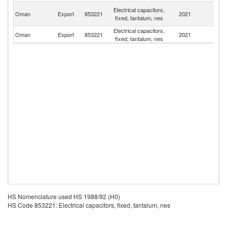
Ir
Electrical capacitors,
Oman
Export
853221
2021
Is
fixed, tantalum, nes
R
Electrical capacitors,
Un
Oman
Export
853221
2021
fixed, tantalum, nes
K
HS Nomenclature used HS 1988/92 (H0)
HS Code 853221: Electrical capacitors, fixed, tantalum, nes