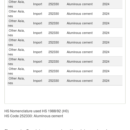
Other Asia,
Import
252330
Aluminous cement
2024
C
nes
Other Asia,
Import
252330
Aluminous cement
2024
Ne
nes
Other Asia,
Ko
Import
252330
Aluminous cement
2024
nes
R
Other Asia,
Import
252330
Aluminous cement
2024
In
nes
Other Asia,
Import
252330
Aluminous cement
2024
F
nes
Other Asia,
Import
252330
Aluminous cement
2024
Cr
nes
Other Asia,
Import
252330
Aluminous cement
2024
Po
nes
Other Asia,
Import
252330
Aluminous cement
2024
J
nes
Other Asia,
Import
252330
Aluminous cement
2024
K
nes
HS Nomenclature used HS 1988/92 (H0)
HS Code 252330: Aluminous cement