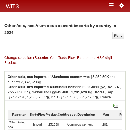
Togg
WITS
Toggle
navig
navigation
in
Other Asia, nes Aluminous cement imports by country
2024
Change selection (Reporter, Year, Trade Flow, Partner and HS 6 digit
Product)
Other Asia, nes
imports
of
Aluminous cement
was $5,359.59K and
quantity 7,367,820Kg.
Other Asia, nes
imported
Aluminous cement
from China ($2,182.17K ,
2,999,830 Kg), Netherlands ($942.48K , 1,295,620 Kg), Korea, Rep.
($917.21K , 1,260,890 Kg), India ($474.10K , 651,749 Kg), France
($328.19K , 451,158 Kg).
Aluminous cement exports by country in 2024
Reporter
TradeFlow
ProductCode
Product Description
Year
Partne
Other Asia,
Import
252330
Aluminous cement
2024
W
nes