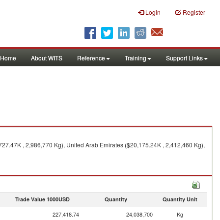
Login
Register
Home
About WITS
Reference
Training
Support Links
727.47K , 2,986,770 Kg), United Arab Emirates ($20,175.24K , 2,412,460 Kg),
Trade Value 1000USD
Quantity
Quantity Unit
227,418.74
24,038,700
Kg