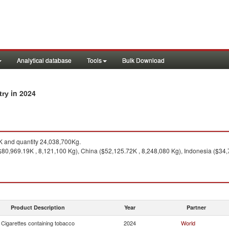
Analytical database
Tools
Bulk Download
in 2024
try
 and quantity 24,038,700Kg.
$80,969.19K , 8,121,100 Kg), China ($52,125.72K , 8,248,080 Kg), Indonesia ($34,
Product Description
Year
Partner
Cigarettes containing tobacco
2024
World