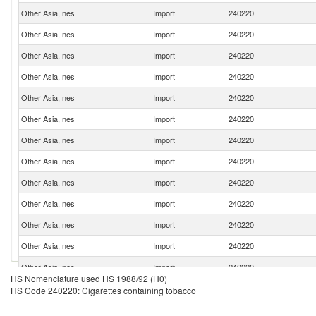
Other Asia, nes
Import
240220
Other Asia, nes
Import
240220
Other Asia, nes
Import
240220
Other Asia, nes
Import
240220
Other Asia, nes
Import
240220
Other Asia, nes
Import
240220
Other Asia, nes
Import
240220
Other Asia, nes
Import
240220
Other Asia, nes
Import
240220
Other Asia, nes
Import
240220
Other Asia, nes
Import
240220
Other Asia, nes
Import
240220
Other Asia, nes
Import
240220
HS Nomenclature used HS 1988/92 (H0)
Other Asia, nes
Import
240220
HS Code 240220: Cigarettes containing tobacco
Other Asia, nes
Import
240220