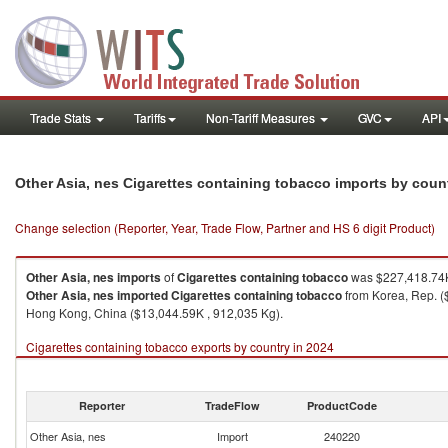
Trade Stats
Tariffs
Non-Tariff Measures
GVC
API
Other Asia, nes Cigarettes containing tobacco imports by coun
Change selection (Reporter, Year, Trade Flow, Partner and HS 6 digit Product)
Other Asia, nes
imports
of
Cigarettes containing tobacco
was $227,418.74K
Other Asia, nes
imported
Cigarettes containing tobacco
from Korea, Rep. (
Hong Kong, China ($13,044.59K , 912,035 Kg).
Cigarettes containing tobacco exports by country in 2024
Reporter
TradeFlow
ProductCode
Other Asia, nes
Import
240220