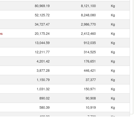
80,969.19
8,121,100
Kg
52,125.72
8,248,080
Kg
34,727.47
2,986,770
Kg
es
20,175.24
2,412,460
Kg
13,044.59
912,035
Kg
12,211.77
314,525
Kg
4,201.42
176,651
Kg
3,877.28
446,421
Kg
1,150.79
37,377
Kg
1,031.32
150,971
Kg
890.02
90,908
Kg
580.39
10,919
Kg
498.99
7,730
Kg
353.08
7,359
Kg
318.81
9,262
Kg