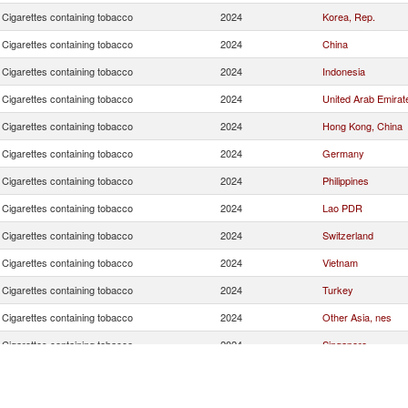
Cigarettes containing tobacco
2024
Korea, Rep.
Cigarettes containing tobacco
2024
China
Cigarettes containing tobacco
2024
Indonesia
Cigarettes containing tobacco
2024
United Arab Emirat
Cigarettes containing tobacco
2024
Hong Kong, China
Cigarettes containing tobacco
2024
Germany
Cigarettes containing tobacco
2024
Philippines
Cigarettes containing tobacco
2024
Lao PDR
Cigarettes containing tobacco
2024
Switzerland
Cigarettes containing tobacco
2024
Vietnam
Cigarettes containing tobacco
2024
Turkey
Cigarettes containing tobacco
2024
Other Asia, nes
Cigarettes containing tobacco
2024
Singapore
Cigarettes containing tobacco
2024
Poland
Cigarettes containing tobacco
2024
Netherlands