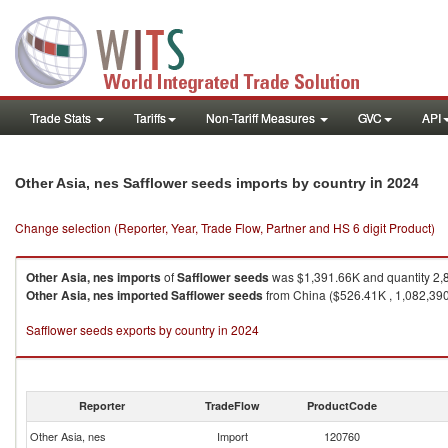
Trade Stats
Tariffs
Non-Tariff Measures
GVC
API
in 2024
Other Asia, nes Safflower seeds imports by country
Change selection (Reporter, Year, Trade Flow, Partner and HS 6 digit Product)
Other Asia, nes
imports
of
Safflower seeds
was $1,391.66K and quantity 2,
Other Asia, nes
imported
Safflower seeds
from China ($526.41K , 1,082,390 
Safflower seeds exports by country in 2024
Reporter
TradeFlow
ProductCode
Other Asia, nes
Import
120760