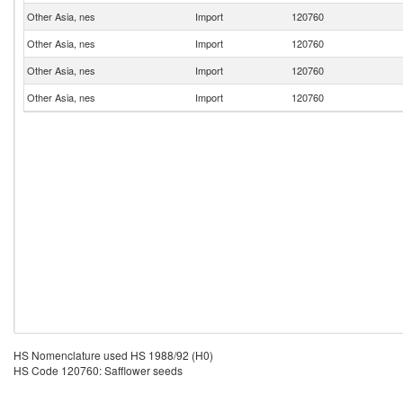
Other Asia, nes
Import
120760
Other Asia, nes
Import
120760
Other Asia, nes
Import
120760
Other Asia, nes
Import
120760
HS Nomenclature used HS 1988/92 (H0)
HS Code 120760: Safflower seeds