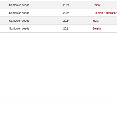
Safflower seeds
2024
China
Safflower seeds
2024
Russian Federatio
Safflower seeds
2024
India
Safflower seeds
2024
Belgium