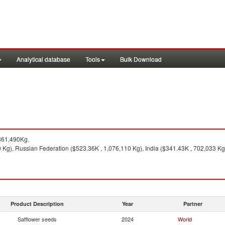
Analytical database
Tools
Bulk Download
861,490Kg.
Kg), Russian Federation ($523.36K , 1,076,110 Kg), India ($341.43K , 702,033 Kg)
Product Description
Year
Partner
Safflower seeds
2024
World