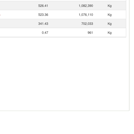
526.41
1,082,390
Kg
n
523.36
1,076,110
Kg
341.43
702,033
Kg
0.47
961
Kg