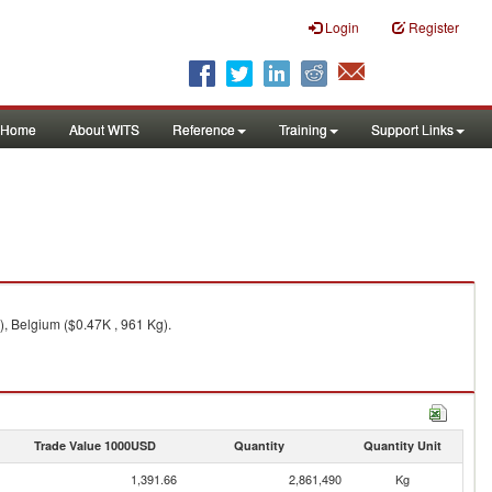
Login
Register
Home
About WITS
Reference
Training
Support Links
, Belgium ($0.47K , 961 Kg).
Trade Value 1000USD
Quantity
Quantity Unit
1,391.66
2,861,490
Kg