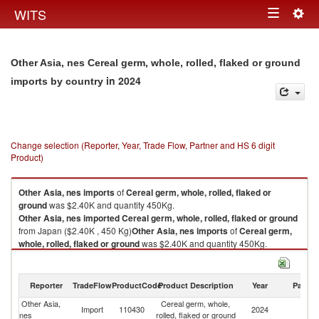
Togg
WITS
Toggle
navig
navigation
Other Asia, nes Cereal germ, whole, rolled, flaked or ground
in 2024
imports by country
Change selection (Reporter, Year, Trade Flow, Partner and HS 6 digit
Product)
Other Asia, nes
imports
of
Cereal germ, whole, rolled, flaked or
ground
was $2.40K and quantity 450Kg.
Other Asia, nes
imported
Cereal germ, whole, rolled, flaked or ground
from Japan ($2.40K , 450 Kg)
Other Asia, nes
imports
of
Cereal germ,
whole, rolled, flaked or ground
was $2.40K and quantity 450Kg.
Other Asia, nes
imported
Cereal germ, whole, rolled, flaked or ground
from Japan ($2.40K , 450 Kg).
Reporter
TradeFlow
ProductCode
Product Description
Year
Partne
Cereal germ, whole, rolled, flaked or ground exports by country in 2024
Other Asia,
Cereal germ, whole,
Import
110430
2024
J
nes
rolled, flaked or ground