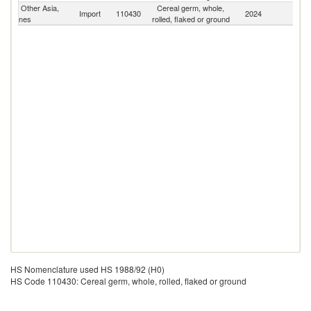
Other Asia,
Cereal germ, whole,
Import
110430
2024
W
nes
rolled, flaked or ground
HS Nomenclature used HS 1988/92 (H0)
HS Code 110430: Cereal germ, whole, rolled, flaked or ground