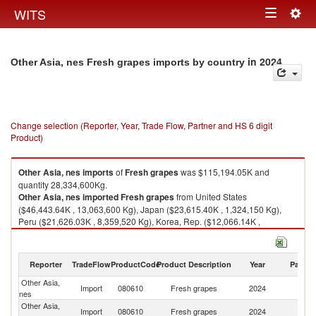
Togg
WITS
Toggle
navig
navigation
in 2024
Other Asia, nes Fresh grapes imports by country
Change selection (Reporter, Year, Trade Flow, Partner and HS 6 digit
Product)
Other Asia, nes
imports
of
Fresh grapes
was $115,194.05K and
quantity 28,334,600Kg.
Other Asia, nes
imported
Fresh grapes
from United States
($46,443.64K , 13,063,600 Kg), Japan ($23,615.40K , 1,324,150 Kg),
Peru ($21,626.03K , 8,359,520 Kg), Korea, Rep. ($12,066.14K ,
1,479,350 Kg), Chile ($6,120.67K , 1,917,780 Kg).
Fresh grapes exports by country in 2024
Reporter
TradeFlow
ProductCode
Product Description
Year
Partne
Other Asia,
Import
080610
Fresh grapes
2024
W
nes
Other Asia,
Un
Import
080610
Fresh grapes
2024