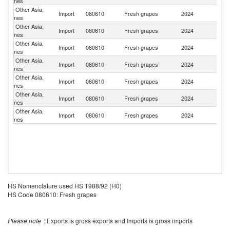
nes
St
Other Asia,
Import
080610
Fresh grapes
2024
J
nes
Other Asia,
Import
080610
Fresh grapes
2024
P
nes
Other Asia,
Ko
Import
080610
Fresh grapes
2024
nes
R
Other Asia,
Import
080610
Fresh grapes
2024
Ch
nes
Other Asia,
S
Import
080610
Fresh grapes
2024
nes
Af
Other Asia,
Import
080610
Fresh grapes
2024
Au
nes
Other Asia,
Import
080610
Fresh grapes
2024
In
nes
HS Nomenclature used HS 1988/92 (H0)
HS Code 080610: Fresh grapes
Please note
: Exports is gross exports and Imports is gross imports