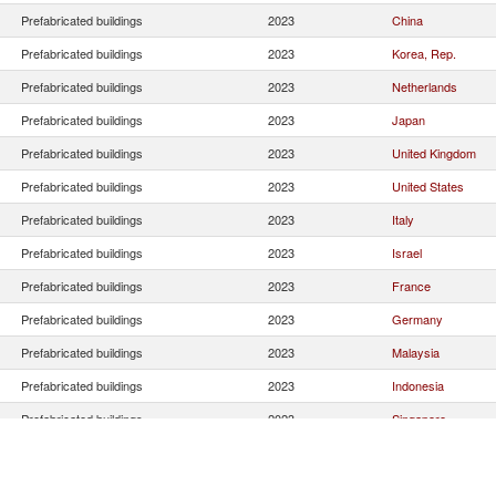
Prefabricated buildings
2023
China
Prefabricated buildings
2023
Korea, Rep.
Prefabricated buildings
2023
Netherlands
Prefabricated buildings
2023
Japan
Prefabricated buildings
2023
United Kingdom
Prefabricated buildings
2023
United States
Prefabricated buildings
2023
Italy
Prefabricated buildings
2023
Israel
Prefabricated buildings
2023
France
Prefabricated buildings
2023
Germany
Prefabricated buildings
2023
Malaysia
Prefabricated buildings
2023
Indonesia
Prefabricated buildings
2023
Singapore
Prefabricated buildings
2023
Estonia
Prefabricated buildings
2023
Belgium