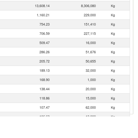
13,608.14
8,306,080
Kg
1,160.21
229,000
Kg
754.23
151,410
Kg
706.59
227,115
Kg
509.47
16,000
Kg
286.26
51,676
Kg
205.72
50,655
Kg
189.13
32,000
Kg
168.90
1,000
Kg
138.44
20,000
Kg
118.86
15,000
Kg
107.47
62,000
Kg
106.63
13,000
Kg
52.83
19,000
Kg
35.34
11,011
Kg