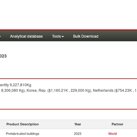
Analytical database
Tools
Bulk Download
2023
ntity 9,227,810Kg.
 8,306,080 Kg), Korea, Rep. ($1,160.21K , 229,000 Kg), Netherlands ($754.23K , 
Product Description
Year
Partner
Prefabricated buildings
2023
World