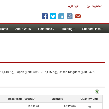
Login
Register
Home
About WITS
Reference
Training
Support Links
151,410 Kg), Japan ($706.59K , 227,115 Kg), United Kingdom ($509.47K ,
Trade Value 1000USD
Quantity
Quantity Unit
18,212.01
9,227,810
Kg