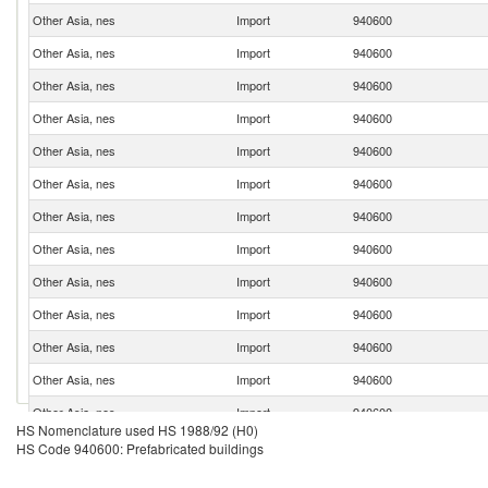
Other Asia, nes
Import
940600
Other Asia, nes
Import
940600
Other Asia, nes
Import
940600
Other Asia, nes
Import
940600
Other Asia, nes
Import
940600
Other Asia, nes
Import
940600
Other Asia, nes
Import
940600
Other Asia, nes
Import
940600
Other Asia, nes
Import
940600
Other Asia, nes
Import
940600
Other Asia, nes
Import
940600
Other Asia, nes
Import
940600
Other Asia, nes
Import
940600
HS Nomenclature used HS 1988/92 (H0)
Other Asia, nes
Import
940600
HS Code 940600: Prefabricated buildings
Other Asia, nes
Import
940600