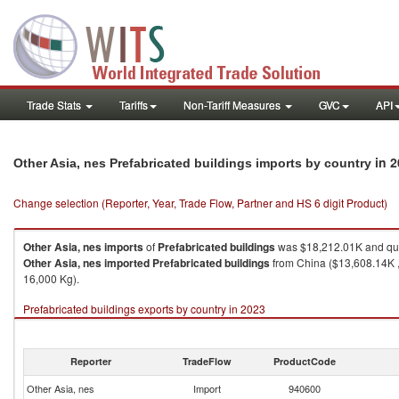
Trade Stats
Tariffs
Non-Tariff Measures
GVC
API
in 
Other Asia, nes Prefabricated buildings imports by country
Change selection (Reporter, Year, Trade Flow, Partner and HS 6 digit Product)
Other Asia, nes
imports
of
Prefabricated buildings
was $18,212.01K and qua
Other Asia, nes
imported
Prefabricated buildings
from China ($13,608.14K ,
16,000 Kg).
Prefabricated buildings exports by country in 2023
Reporter
TradeFlow
ProductCode
Other Asia, nes
Import
940600