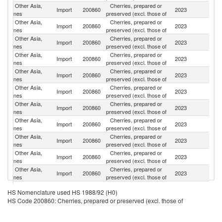
Other Asia,
Cherries, prepared or
Un
Import
200860
2023
nes
preserved (excl. those of
St
Other Asia,
Cherries, prepared or
Import
200860
2023
T
nes
preserved (excl. those of
Other Asia,
Cherries, prepared or
Import
200860
2023
F
nes
preserved (excl. those of
Other Asia,
Cherries, prepared or
Import
200860
2023
Be
nes
preserved (excl. those of
Other Asia,
Cherries, prepared or
Import
200860
2023
H
nes
preserved (excl. those of
Other Asia,
Cherries, prepared or
Import
200860
2023
It
nes
preserved (excl. those of
Other Asia,
Cherries, prepared or
Import
200860
2023
Po
nes
preserved (excl. those of
Other Asia,
Cherries, prepared or
Import
200860
2023
C
nes
preserved (excl. those of
Other Asia,
Cherries, prepared or
Import
200860
2023
D
nes
preserved (excl. those of
Other Asia,
Cherries, prepared or
Import
200860
2023
G
nes
preserved (excl. those of
Other Asia,
Cherries, prepared or
Import
200860
2023
Sp
nes
preserved (excl. those of
Other Asia,
Cherries, prepared or
Import
200860
2023
J
HS Nomenclature used HS 1988/92 (H0)
nes
preserved (excl. those of
HS Code 200860: Cherries, prepared or preserved (excl. those of