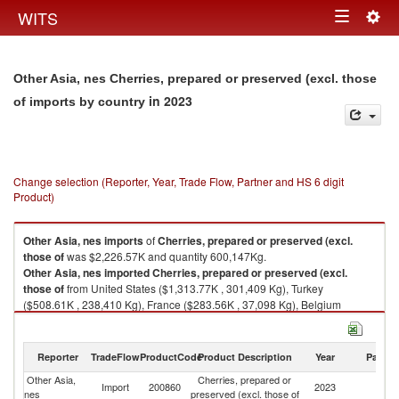
Togg
WITS
Toggle
navig
navigation
Other Asia, nes Cherries, prepared or preserved (excl. those
in 2023
of imports by country
Change selection (Reporter, Year, Trade Flow, Partner and HS 6 digit
Product)
Other Asia, nes
imports
of
Cherries, prepared or preserved (excl.
those of
was $2,226.57K and quantity 600,147Kg.
Other Asia, nes
imported
Cherries, prepared or preserved (excl.
those of
from United States ($1,313.77K , 301,409 Kg), Turkey
($508.61K , 238,410 Kg), France ($283.56K , 37,098 Kg), Belgium
($60.19K , 11,712 Kg), Hungary ($36.91K , 8,772 Kg).
Cherries, prepared or preserved (excl. those of exports by country in
Reporter
TradeFlow
ProductCode
Product Description
Year
Partne
2023
Other Asia,
Cherries, prepared or
Import
200860
2023
W
nes
preserved (excl. those of