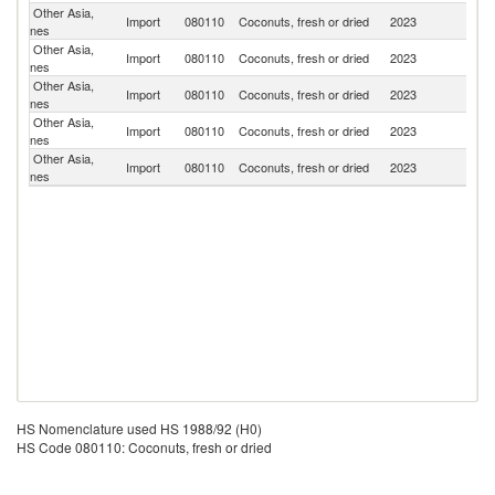
Other Asia,
Import
080110
Coconuts, fresh or dried
2023
V
nes
Other Asia,
Import
080110
Coconuts, fresh or dried
2023
Th
nes
Other Asia,
Import
080110
Coconuts, fresh or dried
2023
Ph
nes
Other Asia,
Import
080110
Coconuts, fresh or dried
2023
In
nes
Other Asia,
Sr
Import
080110
Coconuts, fresh or dried
2023
nes
L
HS Nomenclature used HS 1988/92 (H0)
HS Code 080110: Coconuts, fresh or dried