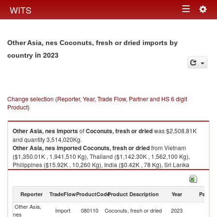
Togg
WITS
Toggle
navig
navigation
Other Asia, nes Coconuts, fresh or dried imports by
in 2023
country
Change selection (Reporter, Year, Trade Flow, Partner and HS 6 digit
Product)
Other Asia, nes
imports
of
Coconuts, fresh or dried
was $2,508.81K
and quantity 3,514,020Kg.
Other Asia, nes
imported
Coconuts, fresh or dried
from Vietnam
($1,350.01K , 1,941,510 Kg), Thailand ($1,142.30K , 1,562,100 Kg),
Philippines ($15.92K , 10,260 Kg), India ($0.42K , 78 Kg), Sri Lanka
($0.16K , 70 Kg).
Coconuts, fresh or dried exports by country in 2023
Reporter
TradeFlow
ProductCode
Product Description
Year
Partne
Other Asia,
Import
080110
Coconuts, fresh or dried
2023
W
nes