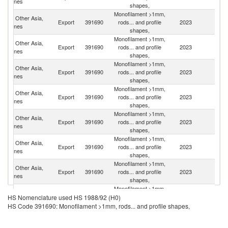
nes
shapes,
Monofilament >1mm,
Other Asia,
Ko
Export
391690
rods... and profile
2023
nes
R
shapes,
Monofilament >1mm,
Other Asia,
Export
391690
rods... and profile
2023
C
nes
shapes,
Monofilament >1mm,
Other Asia,
Un
Export
391690
rods... and profile
2023
nes
St
shapes,
Monofilament >1mm,
Other Asia,
Export
391690
rods... and profile
2023
It
nes
shapes,
Monofilament >1mm,
Other Asia,
Export
391690
rods... and profile
2023
Ma
nes
shapes,
Monofilament >1mm,
Other Asia,
Export
391690
rods... and profile
2023
Au
nes
shapes,
Monofilament >1mm,
Other Asia,
Export
391690
rods... and profile
2023
Fij
nes
shapes,
Monofilament >1mm,
Other Asia,
Export
391690
rods... and profile
2023
J
HS Nomenclature used HS 1988/92 (H0)
nes
shapes,
HS Code 391690: Monofilament >1mm, rods... and profile shapes,
Monofilament >1mm,
Other Asia,
Export
391690
rods... and profile
2023
G
nes