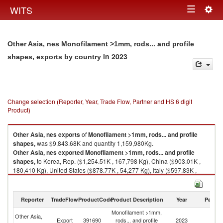
Togg
WITS
Toggle
navig
navigation
Other Asia, nes Monofilament >1mm, rods... and profile
in 2023
shapes, exports by country
Change selection (Reporter, Year, Trade Flow, Partner and HS 6 digit
Product)
Other Asia, nes
exports
of
Monofilament >1mm, rods... and profile
shapes,
was $9,843.68K and quantity 1,159,980Kg.
Other Asia, nes
exported
Monofilament >1mm, rods... and profile
shapes,
to Korea, Rep. ($1,254.51K , 167,798 Kg), China ($903.01K ,
180,410 Kg), United States ($878.77K , 54,277 Kg), Italy ($597.83K ,
67,389 Kg), Malaysia ($456.30K , 4,556 Kg).
Monofilament >1mm, rods... and profile shapes, imports by country in
Reporter
TradeFlow
ProductCode
Product Description
Year
Partne
2023
Monofilament >1mm,
Other Asia,
Export
391690
rods... and profile
2023
W