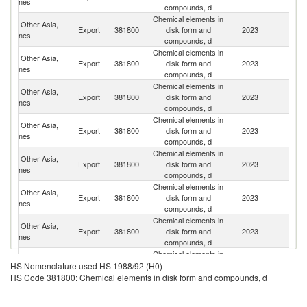
nes
compounds, d
Chemical elements in
Other Asia,
Export
381800
disk form and
2023
C
nes
compounds, d
Chemical elements in
Other Asia,
Export
381800
disk form and
2023
J
nes
compounds, d
Chemical elements in
Other Asia,
Un
Export
381800
disk form and
2023
nes
St
compounds, d
Chemical elements in
Other Asia,
Export
381800
disk form and
2023
G
nes
compounds, d
Chemical elements in
H
Other Asia,
Export
381800
disk form and
2023
K
nes
compounds, d
C
Chemical elements in
Other Asia,
Export
381800
disk form and
2023
Si
nes
compounds, d
Chemical elements in
Other Asia,
Export
381800
disk form and
2023
Ma
nes
compounds, d
Chemical elements in
Other Asia,
Export
381800
disk form and
2023
Ph
HS Nomenclature used HS 1988/92 (H0)
nes
compounds, d
HS Code 381800: Chemical elements in disk form and compounds, d
Chemical elements in
Other Asia,
Export
381800
disk form and
2023
F
nes