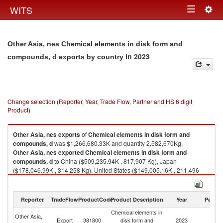
Togg
WITS
Toggle
navig
navigation
Other Asia, nes Chemical elements in disk form and
in 2023
compounds, d exports by country
Change selection (Reporter, Year, Trade Flow, Partner and HS 6 digit
Product)
Other Asia, nes
exports
of
Chemical elements in disk form and
compounds, d
was $1,266,680.33K and quantity 2,582,670Kg.
Other Asia, nes
exported
Chemical elements in disk form and
compounds, d
to China ($509,235.94K , 817,907 Kg), Japan
($178,046.99K , 314,258 Kg), United States ($149,005.16K , 211,496
Kg), Germany ($101,936.83K , 140,380 Kg), Hong Kong, China
($69,354.98K , 12,662 Kg).
Reporter
TradeFlow
ProductCode
Product Description
Year
Partne
Chemical elements in disk form and compounds, d imports by country in
2023
Chemical elements in
Other Asia,
Export
381800
disk form and
2023
W