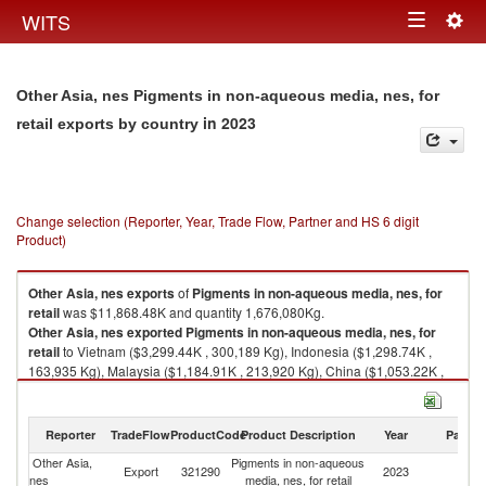
Togg
WITS
Toggle
navig
navigation
Other Asia, nes Pigments in non-aqueous media, nes, for
in 2023
retail exports by country
Change selection (Reporter, Year, Trade Flow, Partner and HS 6 digit
Product)
Other Asia, nes
exports
of
Pigments in non-aqueous media, nes, for
retail
was $11,868.48K and quantity 1,676,080Kg.
Other Asia, nes
exported
Pigments in non-aqueous media, nes, for
retail
to Vietnam ($3,299.44K , 300,189 Kg), Indonesia ($1,298.74K ,
163,935 Kg), Malaysia ($1,184.91K , 213,920 Kg), China ($1,053.22K ,
143,210 Kg), Thailand ($1,050.47K , 219,685 Kg).
Pigments in non-aqueous media, nes, for retail imports by country in
Reporter
TradeFlow
ProductCode
Product Description
Year
Partne
2023
Other Asia,
Pigments in non-aqueous
Export
321290
2023
W
nes
media, nes, for retail