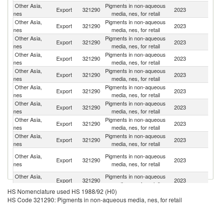
Other Asia,
Pigments in non-aqueous
Export
321290
2023
V
nes
media, nes, for retail
Other Asia,
Pigments in non-aqueous
Export
321290
2023
In
nes
media, nes, for retail
Other Asia,
Pigments in non-aqueous
Export
321290
2023
Ma
nes
media, nes, for retail
Other Asia,
Pigments in non-aqueous
Export
321290
2023
C
nes
media, nes, for retail
Other Asia,
Pigments in non-aqueous
Export
321290
2023
Th
nes
media, nes, for retail
Other Asia,
Pigments in non-aqueous
Export
321290
2023
G
nes
media, nes, for retail
Other Asia,
Pigments in non-aqueous
Export
321290
2023
Ph
nes
media, nes, for retail
Other Asia,
Pigments in non-aqueous
Export
321290
2023
B
nes
media, nes, for retail
Other Asia,
Pigments in non-aqueous
Export
321290
2023
In
nes
media, nes, for retail
Un
Other Asia,
Pigments in non-aqueous
Export
321290
2023
A
nes
media, nes, for retail
Em
Other Asia,
Pigments in non-aqueous
Sa
Export
321290
2023
nes
media, nes, for retail
Ar
HS Nomenclature used HS 1988/92 (H0)
Other Asia,
Pigments in non-aqueous
Un
Export
321290
2023
HS Code 321290: Pigments in non-aqueous media, nes, for retail
nes
media, nes, for retail
St
Other Asia,
Pigments in non-aqueous
Export
321290
2023
K
nes
media, nes, for retail