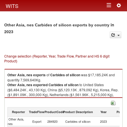
Togg
WITS
Toggle
navig
navigation
in
Other Asia, nes Carbides of silicon exports by country
2023
Change selection (Reporter, Year, Trade Flow, Partner and HS 6 digit
Product)
Other Asia, nes
exports
of
Carbides of silicon
was $17,185.24K and
quantity 7,569,640Kg.
Other Asia, nes
exported
Carbides of silicon
to United States
($6,484.24K , 43,130 Kg), China ($5,120.13K , 879,092 Kg), Korea, Rep.
($1,891.09K , 300,000 Kg), Netherlands ($1,561.96K , 5,215,000 Kg),
Japan ($1,455.53K , 26,193 Kg).
Carbides of silicon imports by country in 2023
Reporter
TradeFlow
ProductCode
Product Description
Year
Partne
Other Asia,
Export
284920
Carbides of silicon
2023
W
nes