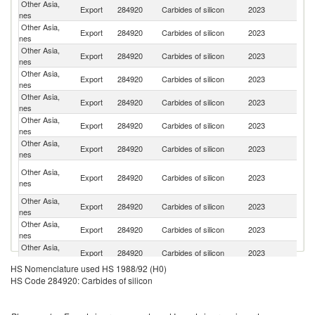
Other Asia,
Un
Export
284920
Carbides of silicon
2023
nes
St
Other Asia,
Export
284920
Carbides of silicon
2023
C
nes
Other Asia,
Ko
Export
284920
Carbides of silicon
2023
nes
R
Other Asia,
Export
284920
Carbides of silicon
2023
Ne
nes
Other Asia,
Export
284920
Carbides of silicon
2023
J
nes
Other Asia,
Export
284920
Carbides of silicon
2023
S
nes
Other Asia,
Export
284920
Carbides of silicon
2023
G
nes
H
Other Asia,
Export
284920
Carbides of silicon
2023
K
nes
C
Other Asia,
Export
284920
Carbides of silicon
2023
Be
nes
Other Asia,
Export
284920
Carbides of silicon
2023
Ph
nes
Other Asia,
Export
284920
Carbides of silicon
2023
Au
nes
HS Nomenclature used HS 1988/92 (H0)
Other Asia,
Export
284920
Carbides of silicon
2023
In
HS Code 284920: Carbides of silicon
nes
Other Asia,
Export
284920
Carbides of silicon
2023
In
nes