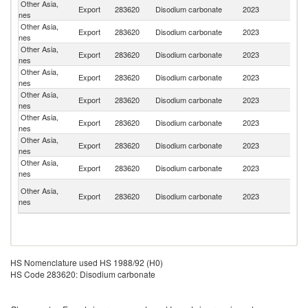
Other Asia,
Export
283620
Disodium carbonate
2023
J
nes
Other Asia,
Export
283620
Disodium carbonate
2023
Ph
nes
Other Asia,
Export
283620
Disodium carbonate
2023
Th
nes
Other Asia,
Export
283620
Disodium carbonate
2023
C
nes
Other Asia,
Export
283620
Disodium carbonate
2023
Dj
nes
Other Asia,
Export
283620
Disodium carbonate
2023
Ma
nes
Other Asia,
Export
283620
Disodium carbonate
2023
V
nes
Other Asia,
Un
Export
283620
Disodium carbonate
2023
nes
St
H
Other Asia,
Export
283620
Disodium carbonate
2023
K
nes
C
HS Nomenclature used HS 1988/92 (H0)
HS Code 283620: Disodium carbonate