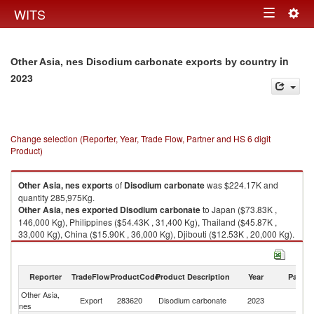
Togg
WITS
Toggle
navig
navigation
in
Other Asia, nes Disodium carbonate exports by country
2023
Change selection (Reporter, Year, Trade Flow, Partner and HS 6 digit
Product)
Other Asia, nes
exports
of
Disodium carbonate
was $224.17K and
quantity 285,975Kg.
Other Asia, nes
exported
Disodium carbonate
to Japan ($73.83K ,
146,000 Kg), Philippines ($54.43K , 31,400 Kg), Thailand ($45.87K ,
33,000 Kg), China ($15.90K , 36,000 Kg), Djibouti ($12.53K , 20,000 Kg).
Disodium carbonate imports by country in 2023
Reporter
TradeFlow
ProductCode
Product Description
Year
Partne
Other Asia,
Export
283620
Disodium carbonate
2023
W
nes