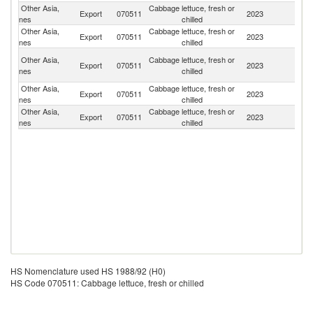
Other Asia,
Cabbage lettuce, fresh or
Export
070511
2023
J
nes
chilled
Other Asia,
Cabbage lettuce, fresh or
Ko
Export
070511
2023
nes
chilled
R
H
Other Asia,
Cabbage lettuce, fresh or
Export
070511
2023
K
nes
chilled
C
Other Asia,
Cabbage lettuce, fresh or
Export
070511
2023
Pa
nes
chilled
Other Asia,
Cabbage lettuce, fresh or
Export
070511
2023
Si
nes
chilled
HS Nomenclature used HS 1988/92 (H0)
HS Code 070511: Cabbage lettuce, fresh or chilled