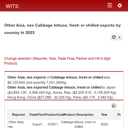
Togg
WITS
Toggle
navig
navigation
Other Asia, nes Cabbage lettuce, fresh or chilled exports by
in 2023
country
Change selection (Reporter, Year, Trade Flow, Partner and HS 6 digit
Product)
Other Asia, nes
exports
of
Cabbage lettuce, fresh or chilled
was
$6,125.65K and quantity 7,531,300Kg.
Other Asia, nes
exported
Cabbage lettuce, fresh or chilled
to Japan
($3,894.12K , 4,366,450 Kg), Korea, Rep. ($2,200.31K , 3,129,300 Kg),
Hong Kong, China ($27.28K , 32,326 Kg), Palau ($3.17K , 2,482 Kg),
Singapore ($0.77K , 750 Kg).
Cabbage lettuce, fresh or chilled imports by country in 2023
Reporter
TradeFlow
ProductCode
Product Description
Year
Partne
Other Asia,
Cabbage lettuce, fresh or
Export
070511
2023
W
nes
chilled