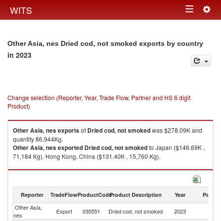
Togg
WITS
Toggle
navig
navigation
Other Asia, nes Dried cod, not smoked exports by country
in 2023
Change selection (Reporter, Year, Trade Flow, Partner and HS 6 digit
Product)
Other Asia, nes
exports
of
Dried cod, not smoked
was $278.09K and
quantity 86,944Kg.
Other Asia, nes
exported
Dried cod, not smoked
to Japan ($146.69K ,
71,184 Kg), Hong Kong, China ($131.40K , 15,760 Kg).
Dried cod, not smoked imports by country in 2023
Reporter
TradeFlow
ProductCode
Product Description
Year
Partne
Other Asia,
Export
030551
Dried cod, not smoked
2023
W
nes