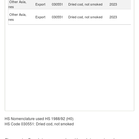
Other Asia,
Export
030551
Dried cod, not smoked
2023
J
nes
H
Other Asia,
Export
030551
Dried cod, not smoked
2023
K
nes
C
HS Nomenclature used HS 1988/92 (H0)
HS Code 030551: Dried cod, not smoked