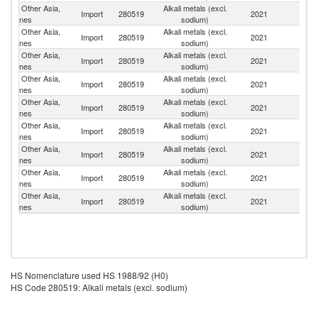
Other Asia,
Alkali metals (excl.
R
Import
280519
2021
nes
sodium)
Fe
Other Asia,
Alkali metals (excl.
Import
280519
2021
Ar
nes
sodium)
Other Asia,
Alkali metals (excl.
Import
280519
2021
F
nes
sodium)
Other Asia,
Alkali metals (excl.
Import
280519
2021
C
nes
sodium)
Other Asia,
Alkali metals (excl.
Import
280519
2021
J
nes
sodium)
Other Asia,
Alkali metals (excl.
Un
Import
280519
2021
nes
sodium)
St
Other Asia,
Alkali metals (excl.
Import
280519
2021
G
nes
sodium)
Other Asia,
Alkali metals (excl.
Un
Import
280519
2021
nes
sodium)
K
Other Asia,
Alkali metals (excl.
Import
280519
2021
In
nes
sodium)
HS Nomenclature used HS 1988/92 (H0)
HS Code 280519: Alkali metals (excl. sodium)