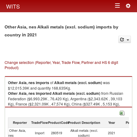
Togg
WITS
Toggle
navig
navigation
Other Asia, nes Alkali metals (excl. sodium) imports by
in 2021
country
Change selection (Reporter, Year, Trade Flow, Partner and HS 6 digit
Product)
Other Asia, nes
imports
of
Alkali metals (excl. sodium)
was
$12,015.39K and quantity 168,635Kg.
Other Asia, nes
imported
Alkali metals (excl. sodium)
from Russian
Federation ($6,993.29K , 76,420 Kg), Argentina ($2,343.62K , 39,103
Kg), France ($2,321.09K , 47,574 Kg), China ($327.49K , 5,153 Kg),
Japan ($20.88K , 293 Kg).
Alkali metals (excl. sodium) exports by country in 2021
Reporter
TradeFlow
ProductCode
Product Description
Year
Partne
Other Asia,
Alkali metals (excl.
Import
280519
2021
W
nes
sodium)