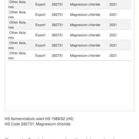
Other Asia,
Export
282731
Magnesium chloride
2021
V
nes
Other Asia,
Export
282731
Magnesium chloride
2021
B
nes
Other Asia,
Export
282731
Magnesium chloride
2021
Ph
nes
Other Asia,
Export
282731
Magnesium chloride
2021
Po
nes
Other Asia,
Export
282731
Magnesium chloride
2021
C
nes
Other Asia,
Export
282731
Magnesium chloride
2021
C
nes
HS Nomenclature used HS 1988/92 (H0)
HS Code 282731: Magnesium chloride