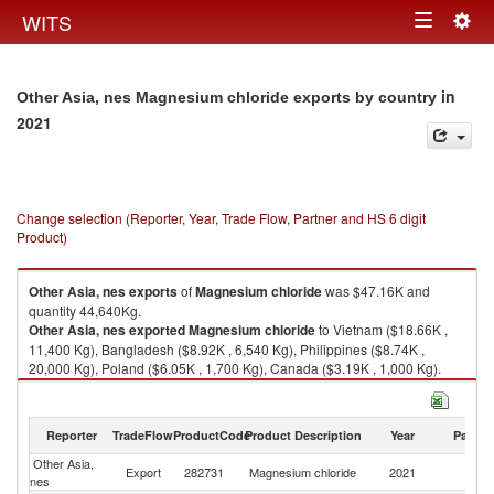
Togg
WITS
Toggle
navig
navigation
in
Other Asia, nes Magnesium chloride exports by country
2021
Change selection (Reporter, Year, Trade Flow, Partner and HS 6 digit
Product)
Other Asia, nes
exports
of
Magnesium chloride
was $47.16K and
quantity 44,640Kg.
Other Asia, nes
exported
Magnesium chloride
to Vietnam ($18.66K ,
11,400 Kg), Bangladesh ($8.92K , 6,540 Kg), Philippines ($8.74K ,
20,000 Kg), Poland ($6.05K , 1,700 Kg), Canada ($3.19K , 1,000 Kg).
Magnesium chloride imports by country in 2021
Reporter
TradeFlow
ProductCode
Product Description
Year
Partne
Other Asia,
Export
282731
Magnesium chloride
2021
W
nes