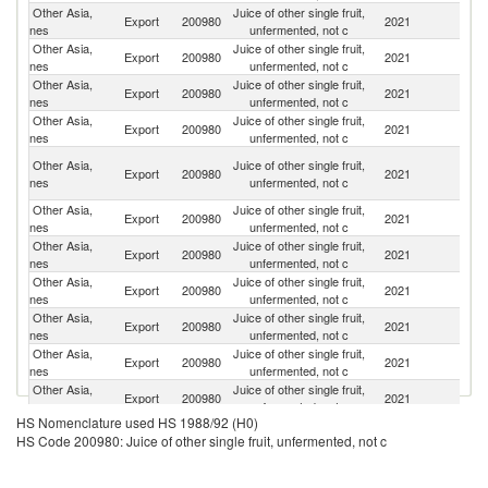
Other Asia,
Juice of other single fruit,
Export
200980
2021
J
nes
unfermented, not c
Other Asia,
Juice of other single fruit,
Ko
Export
200980
2021
nes
unfermented, not c
R
Other Asia,
Juice of other single fruit,
Un
Export
200980
2021
nes
unfermented, not c
St
Other Asia,
Juice of other single fruit,
Export
200980
2021
C
nes
unfermented, not c
H
Other Asia,
Juice of other single fruit,
Export
200980
2021
K
nes
unfermented, not c
C
Other Asia,
Juice of other single fruit,
Export
200980
2021
C
nes
unfermented, not c
Other Asia,
Juice of other single fruit,
Export
200980
2021
Ph
nes
unfermented, not c
Other Asia,
Juice of other single fruit,
Export
200980
2021
Si
nes
unfermented, not c
Other Asia,
Juice of other single fruit,
Export
200980
2021
In
nes
unfermented, not c
Other Asia,
Juice of other single fruit,
Export
200980
2021
G
nes
unfermented, not c
Other Asia,
Juice of other single fruit,
Export
200980
2021
Ma
nes
unfermented, not c
HS Nomenclature used HS 1988/92 (H0)
Other Asia,
Juice of other single fruit,
Export
200980
2021
F
HS Code 200980: Juice of other single fruit, unfermented, not c
nes
unfermented, not c
Other Asia,
Juice of other single fruit,
Export
200980
2021
V
nes
unfermented, not c