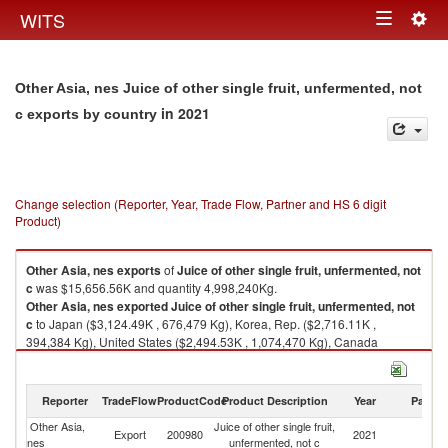
Togg
WITS
Toggle
navig
navigation
Other Asia, nes Juice of other single fruit, unfermented, not
in 2021
c exports by country
Change selection (Reporter, Year, Trade Flow, Partner and HS 6 digit
Product)
Other Asia, nes
exports
of
Juice of other single fruit, unfermented, not
c
was $15,656.56K and quantity 4,998,240Kg.
Other Asia, nes
exported
Juice of other single fruit, unfermented, not
c
to Japan ($3,124.49K , 676,479 Kg), Korea, Rep. ($2,716.11K ,
394,384 Kg), United States ($2,494.53K , 1,074,470 Kg), Canada
($1,339.67K , 627,152 Kg), Hong Kong, China ($990.19K , 431,511 Kg).
Juice of other single fruit, unfermented, not c imports by country in 2021
Reporter
TradeFlow
ProductCode
Product Description
Year
Partne
Other Asia,
Juice of other single fruit,
Export
200980
2021
W
nes
unfermented, not c