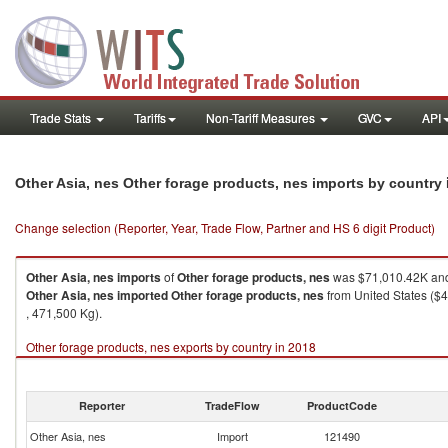
Trade Stats
Tariffs
Non-Tariff Measures
GVC
API
Other Asia, nes Other forage products, nes imports by country
Change selection (Reporter, Year, Trade Flow, Partner and HS 6 digit Product)
Other Asia, nes
imports
of
Other forage products, nes
was $71,010.42K and
Other Asia, nes
imported
Other forage products, nes
from United States ($4
, 471,500 Kg).
Other forage products, nes exports by country in 2018
Reporter
TradeFlow
ProductCode
Other Asia, nes
Import
121490