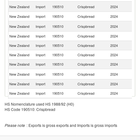
Un
New Zealand
Import
190510
Crispbread
2024
K
New Zealand
Import
190510
Crispbread
2024
In
Un
New Zealand
Import
190510
Crispbread
2024
St
New Zealand
Import
190510
Crispbread
2024
Ma
New Zealand
Import
190510
Crispbread
2024
In
New Zealand
Import
190510
Crispbread
2024
G
New Zealand
Import
190510
Crispbread
2024
It
S
New Zealand
Import
190510
Crispbread
2024
Af
New Zealand
Import
190510
Crispbread
2024
S
New Zealand
Import
190510
Crispbread
2024
Fi
New Zealand
Import
190510
Crispbread
2024
Po
HS Nomenclature used HS 1988/92 (H0)
HS Code 190510: Crispbread
New Zealand
Import
190510
Crispbread
2024
Li
New Zealand
Import
190510
Crispbread
2024
Pa
Please note
: Exports is gross exports and Imports is gross imports
New Zealand
Import
190510
Crispbread
2024
D