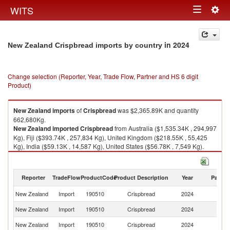
Togg
WITS
Toggle
navig
navigation
in 2024
New Zealand Crispbread imports by country
Change selection (Reporter, Year, Trade Flow, Partner and HS 6 digit
Product)
New Zealand
imports
of
Crispbread
was $2,365.89K and quantity
662,680Kg.
New Zealand
imported
Crispbread
from Australia ($1,535.34K , 294,997
Kg), Fiji ($393.74K , 257,834 Kg), United Kingdom ($218.55K , 55,425
Kg), India ($59.13K , 14,587 Kg), United States ($56.78K , 7,549 Kg).
Crispbread exports by country in 2024
Reporter
TradeFlow
ProductCode
Product Description
Year
Partne
New Zealand
Import
190510
Crispbread
2024
W
New Zealand
Import
190510
Crispbread
2024
Au
New Zealand
Import
190510
Crispbread
2024
Fij