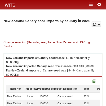
Togg
WITS
Toggle
navig
navigation
in 2024
New Zealand Canary seed imports by country
Change selection (Reporter, Year, Trade Flow, Partner and HS 6 digit
Product)
New Zealand
imports
of
Canary seed
was $84.94K and quantity
80,000Kg.
New Zealand
imported
Canary seed
from Canada ($84.94K , 80,000
Kg)
New Zealand
imports
of
Canary seed
was $84.94K and quantity
80,000Kg.
New Zealand
imported
Canary seed
from Canada ($84.94K , 80,000
Kg).
Reporter
TradeFlow
ProductCode
Product Description
Year
Partne
Canary seed exports by country in 2024
New Zealand
Import
100830
Canary seed
2024
C
New Zealand
Import
100830
Canary seed
2024
W