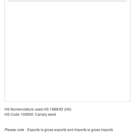
HS Nomenclature used HS 1988/92 (H0)
HS Code 100830: Canary seed
Please note
: Exports is gross exports and Imports is gross imports