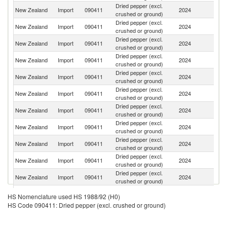
Dried pepper (excl.
New Zealand
Import
090411
2024
V
crushed or ground)
Dried pepper (excl.
New Zealand
Import
090411
2024
Au
crushed or ground)
Dried pepper (excl.
New Zealand
Import
090411
2024
In
crushed or ground)
Dried pepper (excl.
S
New Zealand
Import
090411
2024
crushed or ground)
Af
Dried pepper (excl.
New Zealand
Import
090411
2024
C
crushed or ground)
Dried pepper (excl.
New Zealand
Import
090411
2024
Th
crushed or ground)
Dried pepper (excl.
New Zealand
Import
090411
2024
Ma
crushed or ground)
Dried pepper (excl.
New Zealand
Import
090411
2024
Br
crushed or ground)
Dried pepper (excl.
New Zealand
Import
090411
2024
G
crushed or ground)
Dried pepper (excl.
Sr
New Zealand
Import
090411
2024
crushed or ground)
L
Dried pepper (excl.
Un
New Zealand
Import
090411
2024
crushed or ground)
St
Dried pepper (excl.
New Zealand
Import
090411
2024
Fij
HS Nomenclature used HS 1988/92 (H0)
crushed or ground)
HS Code 090411: Dried pepper (excl. crushed or ground)
Dried pepper (excl.
New Zealand
Import
090411
2024
M
crushed or ground)
Dried pepper (excl.