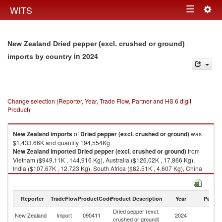
Togg
WITS
Toggle
navig
navigation
New Zealand Dried pepper (excl. crushed or ground)
in 2024
imports by country
Change selection (Reporter, Year, Trade Flow, Partner and HS 6 digit
Product)
New Zealand
imports
of
Dried pepper (excl. crushed or ground)
was
$1,433.66K and quantity 194,554Kg.
New Zealand
imported
Dried pepper (excl. crushed or ground)
from
Vietnam ($949.11K , 144,916 Kg), Australia ($126.02K , 17,866 Kg),
India ($107.67K , 12,723 Kg), South Africa ($82.51K , 4,607 Kg), China
($82.16K , 7,731 Kg).
Dried pepper (excl. crushed or ground) exports by country in 2024
Reporter
TradeFlow
ProductCode
Product Description
Year
Partne
Dried pepper (excl.
New Zealand
Import
090411
2024
W
crushed or ground)