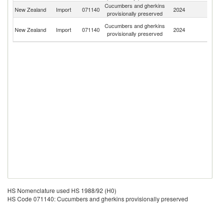
Cucumbers and gherkins
New Zealand
Import
071140
2024
In
provisionally preserved
Un
Cucumbers and gherkins
New Zealand
Import
071140
2024
A
provisionally preserved
Em
HS Nomenclature used HS 1988/92 (H0)
HS Code 071140: Cucumbers and gherkins provisionally preserved