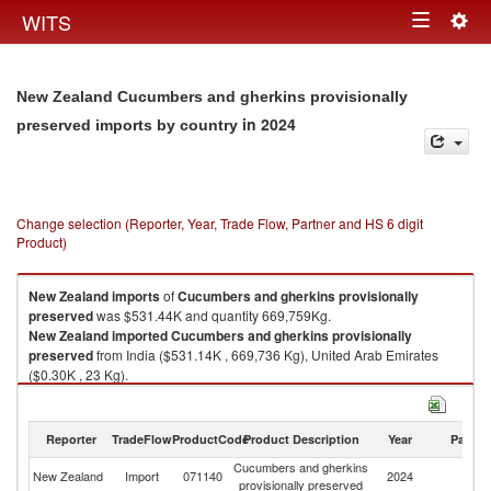
Togg
WITS
Toggle
navig
navigation
New Zealand Cucumbers and gherkins provisionally
in 2024
preserved imports by country
Change selection (Reporter, Year, Trade Flow, Partner and HS 6 digit
Product)
New Zealand
imports
of
Cucumbers and gherkins provisionally
preserved
was $531.44K and quantity 669,759Kg.
New Zealand
imported
Cucumbers and gherkins provisionally
preserved
from India ($531.14K , 669,736 Kg), United Arab Emirates
($0.30K , 23 Kg).
Cucumbers and gherkins provisionally preserved exports by country in
2024
Reporter
TradeFlow
ProductCode
Product Description
Year
Partne
Cucumbers and gherkins
New Zealand
Import
071140
2024
W
provisionally preserved