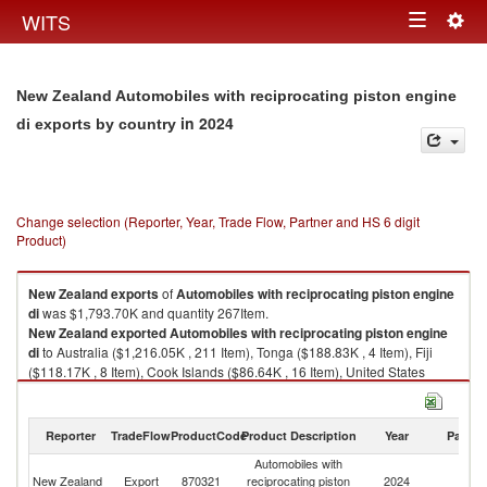
Togg
WITS
Toggle
navig
navigation
New Zealand Automobiles with reciprocating piston engine
in 2024
di exports by country
Change selection (Reporter, Year, Trade Flow, Partner and HS 6 digit
Product)
New Zealand
exports
of
Automobiles with reciprocating piston engine
di
was $1,793.70K and quantity 267Item.
New Zealand
exported
Automobiles with reciprocating piston engine
di
to Australia ($1,216.05K , 211 Item), Tonga ($188.83K , 4 Item), Fiji
($118.17K , 8 Item), Cook Islands ($86.64K , 16 Item), United States
($49.64K , 1 Item).
Automobiles with reciprocating piston engine di imports by country in
Reporter
TradeFlow
ProductCode
Product Description
Year
Partne
2024
Automobiles with
New Zealand
Export
870321
reciprocating piston
2024
W