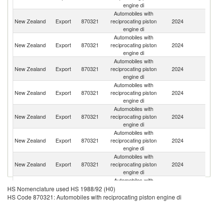
engine di
Automobiles with
New Zealand
Export
870321
reciprocating piston
2024
Au
engine di
Automobiles with
New Zealand
Export
870321
reciprocating piston
2024
T
engine di
Automobiles with
New Zealand
Export
870321
reciprocating piston
2024
Fij
engine di
Automobiles with
C
New Zealand
Export
870321
reciprocating piston
2024
Is
engine di
Automobiles with
Un
New Zealand
Export
870321
reciprocating piston
2024
St
engine di
Automobiles with
N
New Zealand
Export
870321
reciprocating piston
2024
Ca
engine di
Automobiles with
New Zealand
Export
870321
reciprocating piston
2024
J
engine di
Automobiles with
New Zealand
Export
870321
reciprocating piston
2024
In
HS Nomenclature used HS 1988/92 (H0)
engine di
HS Code 870321: Automobiles with reciprocating piston engine di
Automobiles with
New Zealand
Export
870321
reciprocating piston
2024
V