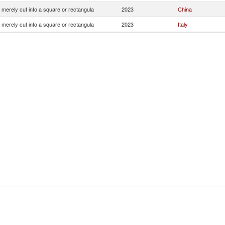
 merely cut into a square or rectangula
2023
China
 merely cut into a square or rectangula
2023
Italy