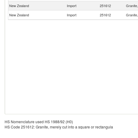
New Zealand
Import
251612
Granite,
New Zealand
Import
251612
Granite,
HS Nomenclature used HS 1988/92 (H0)
HS Code 251612: Granite, merely cut into a square or rectangula