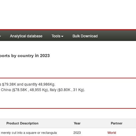
Analytical database
Tools
Bulk Download
in 2023
mports by country
 $79.38K and quantity 48,986Kg.
China ($78.58K , 48,955 Kg), Italy ($0.80K , 31 Kg).
Product Description
Year
Partner
 merely cut into a square or rectangula
2023
World