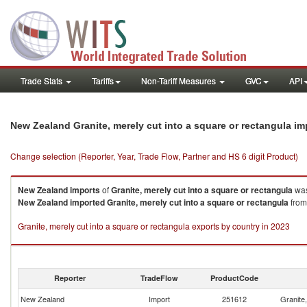
Trade Stats
Tariffs
Non-Tariff Measures
GVC
API
New Zealand Granite, merely cut into a square or rectangula i
Change selection (Reporter, Year, Trade Flow, Partner and HS 6 digit Product)
New Zealand
imports
of
Granite, merely cut into a square or rectangula
was
New Zealand
imported
Granite, merely cut into a square or rectangula
from 
Granite, merely cut into a square or rectangula exports by country in 2023
Reporter
TradeFlow
ProductCode
New Zealand
Import
251612
Granite,