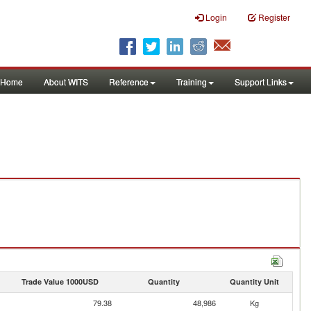
Login
Register
Home
About WITS
Reference
Training
Support Links
Trade Value 1000USD
Quantity
Quantity Unit
79.38
48,986
Kg