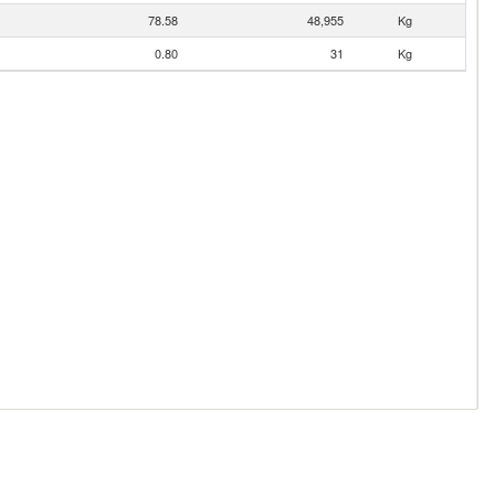
78.58
48,955
Kg
0.80
31
Kg