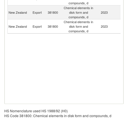
compounds, d
Chemical elements in
New Zealand
Export
381800
disk form and
2023
Fij
compounds, d
Chemical elements in
O
New Zealand
Export
381800
disk form and
2023
As
compounds, d
n
HS Nomenclature used HS 1988/92 (H0)
HS Code 381800: Chemical elements in disk form and compounds, d