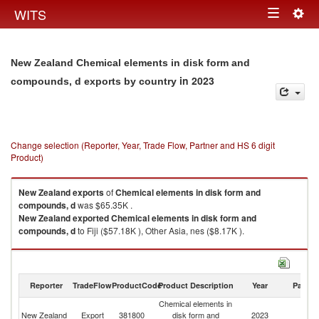
Togg
WITS
Toggle
navig
navigation
New Zealand Chemical elements in disk form and
in 2023
compounds, d exports by country
Change selection (Reporter, Year, Trade Flow, Partner and HS 6 digit
Product)
New Zealand
exports
of
Chemical elements in disk form and
compounds, d
was $65.35K .
New Zealand
exported
Chemical elements in disk form and
compounds, d
to Fiji ($57.18K ), Other Asia, nes ($8.17K ).
Chemical elements in disk form and compounds, d imports by country in
2023
Reporter
TradeFlow
ProductCode
Product Description
Year
Partne
Chemical elements in
New Zealand
Export
381800
disk form and
2023
W