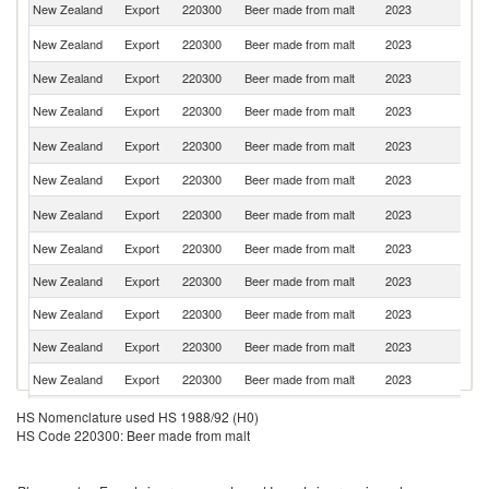
New Zealand
Export
220300
Beer made from malt
2023
Au
C
New Zealand
Export
220300
Beer made from malt
2023
Is
New Zealand
Export
220300
Beer made from malt
2023
C
New Zealand
Export
220300
Beer made from malt
2023
T
A
New Zealand
Export
220300
Beer made from malt
2023
S
New Zealand
Export
220300
Beer made from malt
2023
Fij
Un
New Zealand
Export
220300
Beer made from malt
2023
St
New Zealand
Export
220300
Beer made from malt
2023
Si
New Zealand
Export
220300
Beer made from malt
2023
Ni
New Zealand
Export
220300
Beer made from malt
2023
Th
New Zealand
Export
220300
Beer made from malt
2023
J
New Zealand
Export
220300
Beer made from malt
2023
V
O
HS Nomenclature used HS 1988/92 (H0)
New Zealand
Export
220300
Beer made from malt
2023
As
HS Code 220300: Beer made from malt
n
New Zealand
Export
220300
Beer made from malt
2023
S