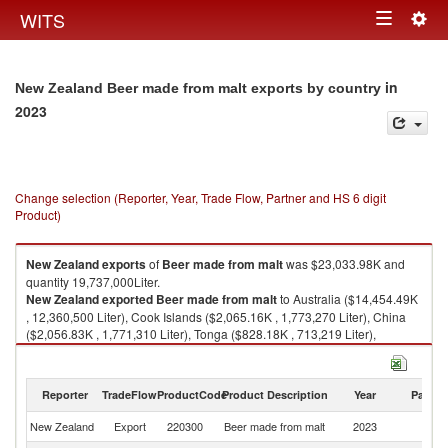
Togg
WITS
Toggle
navig
navigation
in
New Zealand Beer made from malt exports by country
2023
Change selection (Reporter, Year, Trade Flow, Partner and HS 6 digit
Product)
New Zealand
exports
of
Beer made from malt
was $23,033.98K and
quantity 19,737,000Liter.
New Zealand
exported
Beer made from malt
to Australia ($14,454.49K
, 12,360,500 Liter), Cook Islands ($2,065.16K , 1,773,270 Liter), China
($2,056.83K , 1,771,310 Liter), Tonga ($828.18K , 713,219 Liter),
American Samoa ($790.97K , 681,168 Liter).
Beer made from malt imports by country in 2023
Reporter
TradeFlow
ProductCode
Product Description
Year
Partne
New Zealand
Export
220300
Beer made from malt
2023
W