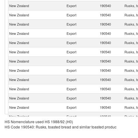
New Zealand
Export
190540
Rusks, t
New Zealand
Export
190540
Rusks, t
New Zealand
Export
190540
Rusks, t
New Zealand
Export
190540
Rusks, t
New Zealand
Export
190540
Rusks, t
New Zealand
Export
190540
Rusks, t
New Zealand
Export
190540
Rusks, t
New Zealand
Export
190540
Rusks, t
New Zealand
Export
190540
Rusks, t
New Zealand
Export
190540
Rusks, t
New Zealand
Export
190540
Rusks, t
New Zealand
Export
190540
Rusks, t
New Zealand
Export
190540
Rusks, t
HS Nomenclature used HS 1988/92 (H0)
HS Code 190540: Rusks, toasted bread and similar toasted produc