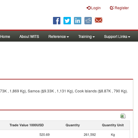
Login
Register
Home
About WITS
Reference
Training
Support Links
.73K , 1,869 Kg), Samoa ($9.33K , 1,131 Kg), Cook Islands ($8.87K , 790 Kg).
Trade Value 1000USD
Quantity
Quantity Unit
520.69
261,592
Kg