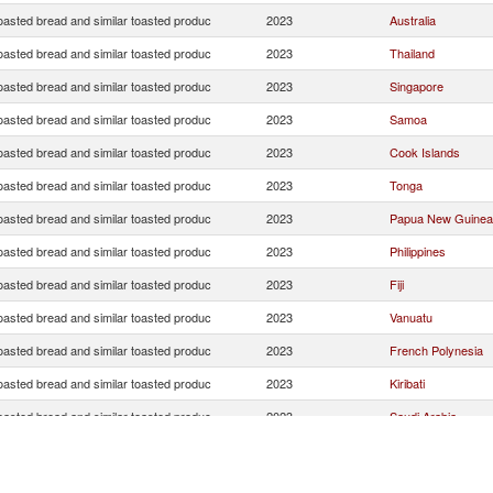
oasted bread and similar toasted produc
2023
Australia
oasted bread and similar toasted produc
2023
Thailand
oasted bread and similar toasted produc
2023
Singapore
oasted bread and similar toasted produc
2023
Samoa
oasted bread and similar toasted produc
2023
Cook Islands
oasted bread and similar toasted produc
2023
Tonga
oasted bread and similar toasted produc
2023
Papua New Guinea
oasted bread and similar toasted produc
2023
Philippines
oasted bread and similar toasted produc
2023
Fiji
oasted bread and similar toasted produc
2023
Vanuatu
oasted bread and similar toasted produc
2023
French Polynesia
oasted bread and similar toasted produc
2023
Kiribati
oasted bread and similar toasted produc
2023
Saudi Arabia