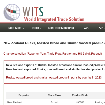
Trade Stats
Tariffs
Non-Tariff Measures
GVC
API
New Zealand Rusks, toasted bread and similar toasted produc
Change selection (Reporter, Year, Trade Flow, Partner and HS 6 digit Product)
New Zealand
exports
of
Rusks, toasted bread and similar toasted produc
w
New Zealand
exported
Rusks, toasted bread and similar toasted produc
to
Rusks, toasted bread and similar toasted produc imports by country in 2023
Reporter
TradeFlow
ProductCode
New Zealand
Export
190540
Rusks, t