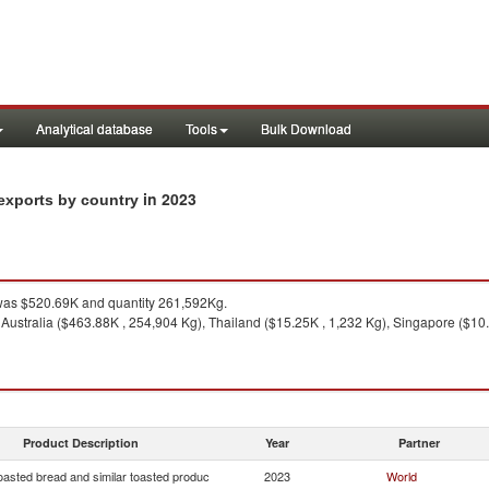
Analytical database
Tools
Bulk Download
in 2023
 exports by country
as $520.69K and quantity 261,592Kg.
 Australia ($463.88K , 254,904 Kg), Thailand ($15.25K , 1,232 Kg), Singapore ($10
Product Description
Year
Partner
oasted bread and similar toasted produc
2023
World