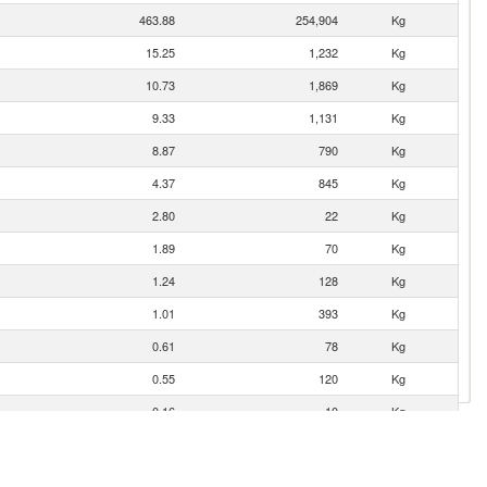
463.88
254,904
Kg
15.25
1,232
Kg
10.73
1,869
Kg
9.33
1,131
Kg
8.87
790
Kg
4.37
845
Kg
2.80
22
Kg
1.89
70
Kg
1.24
128
Kg
1.01
393
Kg
0.61
78
Kg
0.55
120
Kg
0.16
10
Kg