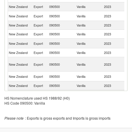
New Zealand
Export
090500
Vanilla
2023
Au
Un
New Zealand
Export
090500
Vanilla
2023
K
New Zealand
Export
090500
Vanilla
2023
G
New Zealand
Export
090500
Vanilla
2023
C
Sa
New Zealand
Export
090500
Vanilla
2023
Ar
New Zealand
Export
090500
Vanilla
2023
T
P
New Zealand
Export
090500
Vanilla
2023
N
G
C
New Zealand
Export
090500
Vanilla
2023
Is
New Zealand
Export
090500
Vanilla
2023
S
HS Nomenclature used HS 1988/92 (H0)
HS Code 090500: Vanilla
Please note
: Exports is gross exports and Imports is gross imports