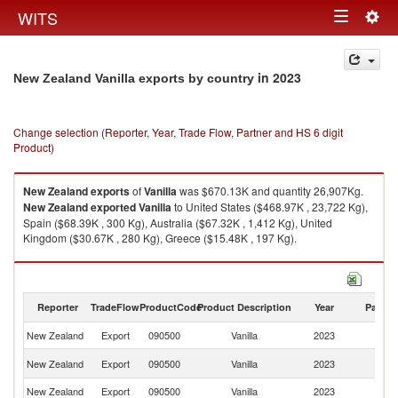
Togg
WITS
Toggle
navig
navigation
in 2023
New Zealand Vanilla exports by country
Change selection (Reporter, Year, Trade Flow, Partner and HS 6 digit
Product)
New Zealand
exports
of
Vanilla
was $670.13K and quantity 26,907Kg.
New Zealand
exported
Vanilla
to United States ($468.97K , 23,722 Kg),
Spain ($68.39K , 300 Kg), Australia ($67.32K , 1,412 Kg), United
Kingdom ($30.67K , 280 Kg), Greece ($15.48K , 197 Kg).
Vanilla imports by country in 2023
Reporter
TradeFlow
ProductCode
Product Description
Year
Partne
New Zealand
Export
090500
Vanilla
2023
W
Un
New Zealand
Export
090500
Vanilla
2023
St
New Zealand
Export
090500
Vanilla
2023
Sp