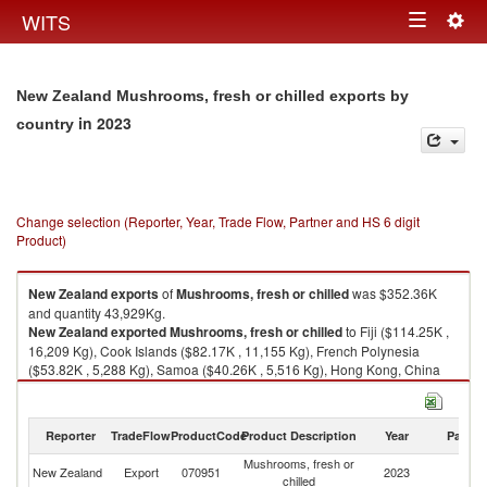
Togg
WITS
Toggle
navig
navigation
New Zealand Mushrooms, fresh or chilled exports by
in 2023
country
Change selection (Reporter, Year, Trade Flow, Partner and HS 6 digit
Product)
New Zealand
exports
of
Mushrooms, fresh or chilled
was $352.36K
and quantity 43,929Kg.
New Zealand
exported
Mushrooms, fresh or chilled
to Fiji ($114.25K ,
16,209 Kg), Cook Islands ($82.17K , 11,155 Kg), French Polynesia
($53.82K , 5,288 Kg), Samoa ($40.26K , 5,516 Kg), Hong Kong, China
($37.16K , 3,330 Kg).
Mushrooms, fresh or chilled imports by country in 2023
Reporter
TradeFlow
ProductCode
Product Description
Year
Partne
Mushrooms, fresh or
New Zealand
Export
070951
2023
W
chilled