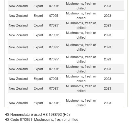
Mushrooms, fresh or
New Zealand
Export
070951
2023
Fij
chilled
Mushrooms, fresh or
C
New Zealand
Export
070951
2023
chilled
Is
Mushrooms, fresh or
F
New Zealand
Export
070951
2023
chilled
Po
Mushrooms, fresh or
New Zealand
Export
070951
2023
S
chilled
H
Mushrooms, fresh or
New Zealand
Export
070951
2023
K
chilled
C
Mushrooms, fresh or
New Zealand
Export
070951
2023
V
chilled
Mushrooms, fresh or
Un
New Zealand
Export
070951
2023
chilled
St
Mushrooms, fresh or
New Zealand
Export
070951
2023
T
chilled
Mushrooms, fresh or
New Zealand
Export
070951
2023
Au
chilled
Wa
Mushrooms, fresh or
a
New Zealand
Export
070951
2023
chilled
Fu
Isl
HS Nomenclature used HS 1988/92 (H0)
Mushrooms, fresh or
New Zealand
Export
070951
2023
Ni
HS Code 070951: Mushrooms, fresh or chilled
chilled
P
Mushrooms, fresh or
New Zealand
Export
070951
2023
N
chilled