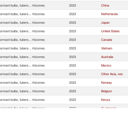
ormant bulbs, tubers... rhizomes
2023
China
ormant bulbs, tubers... rhizomes
2023
Netherlands
ormant bulbs, tubers... rhizomes
2023
Japan
ormant bulbs, tubers... rhizomes
2023
United States
ormant bulbs, tubers... rhizomes
2023
Canada
ormant bulbs, tubers... rhizomes
2023
Vietnam
ormant bulbs, tubers... rhizomes
2023
Australia
ormant bulbs, tubers... rhizomes
2023
Mexico
ormant bulbs, tubers... rhizomes
2023
Other Asia, nes
ormant bulbs, tubers... rhizomes
2023
Norway
ormant bulbs, tubers... rhizomes
2023
Belgium
ormant bulbs, tubers... rhizomes
2023
Kenya
ormant bulbs, tubers... rhizomes
2023
Guatemala
ormant bulbs, tubers... rhizomes
2023
India
ormant bulbs, tubers... rhizomes
2023
Korea, Rep.