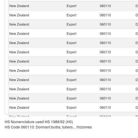
New Zealand
Export
060110
D
New Zealand
Export
060110
D
New Zealand
Export
060110
D
New Zealand
Export
060110
D
New Zealand
Export
060110
D
New Zealand
Export
060110
D
New Zealand
Export
060110
D
New Zealand
Export
060110
D
New Zealand
Export
060110
D
New Zealand
Export
060110
D
New Zealand
Export
060110
D
New Zealand
Export
060110
D
New Zealand
Export
060110
D
HS Nomenclature used HS 1988/92 (H0)
New Zealand
Export
060110
D
HS Code 060110: Dormant bulbs, tubers... rhizomes
New Zealand
Export
060110
D