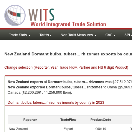
Trade Stats
Tariffs
Non-Tariff Measures
GVC
API
New Zealand Dormant bulbs, tubers... rhizomes exports by cou
Change selection (Reporter, Year, Trade Flow, Partner and HS 6 digit Product)
New Zealand
exports
of
Dormant bulbs, tubers... rhizomes
was $27,512.97K
New Zealand
exported
Dormant bulbs, tubers... rhizomes
to China ($5,369.3
Canada ($2,200.26K , 11,259,800 Item).
Dormant bulbs, tubers... rhizomes imports by country in 2023
Reporter
TradeFlow
ProductCode
New Zealand
Export
060110
D