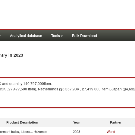
Analytical database
Tools
Bulk Download
in 2023
ntry
 and quantity 140,797,000Item.
5K , 27,477,500 Item), Netherlands ($5,357.93K , 27,419,000 Item), Japan ($4,632.
Product Description
Year
Partner
ormant bulbs, tubers... rhizomes
2023
World