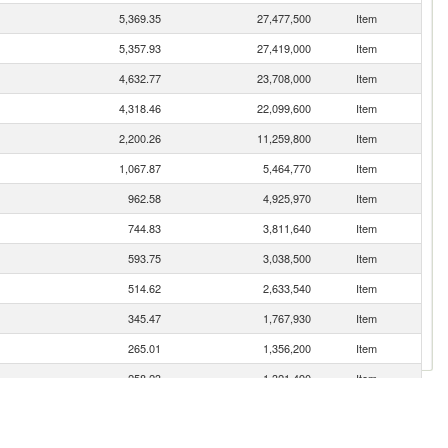
5,369.35
27,477,500
Item
5,357.93
27,419,000
Item
4,632.77
23,708,000
Item
4,318.46
22,099,600
Item
2,200.26
11,259,800
Item
1,067.87
5,464,770
Item
962.58
4,925,970
Item
744.83
3,811,640
Item
593.75
3,038,500
Item
514.62
2,633,540
Item
345.47
1,767,930
Item
265.01
1,356,200
Item
258.23
1,321,490
Item
252.71
1,293,250
Item
224.51
1,148,930
Item