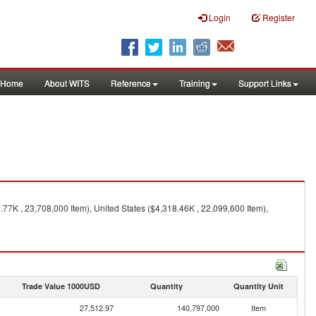
Login
Register
Home
About WITS
Reference
Training
Support Links
77K , 23,708,000 Item), United States ($4,318.46K , 22,099,600 Item),
Trade Value 1000USD
Quantity
Quantity Unit
27,512.97
140,797,000
Item