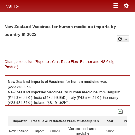
Togg
WITS
Toggle
navig
navigation
New Zealand Vaccines for human medicine imports by
in 2022
country
Change selection (Reporter, Year, Trade Flow, Partner and HS 6 digit
Product)
New Zealand
imports
of
Vaccines for human medicine
was
$223,202.25K .
New Zealand
imported
Vaccines for human medicine
from Belgium
($71,376.63K ), India ($48,599.95K ), Italy ($48,576.46K ), Germany
($28,984.83K ), Ireland ($8,191.92K ).
Vaccines for human medicine exports by country in 2022
Reporter
TradeFlow
ProductCode
Product Description
Year
Partne
Vaccines for human
New Zealand
Import
300220
2022
W
medicine