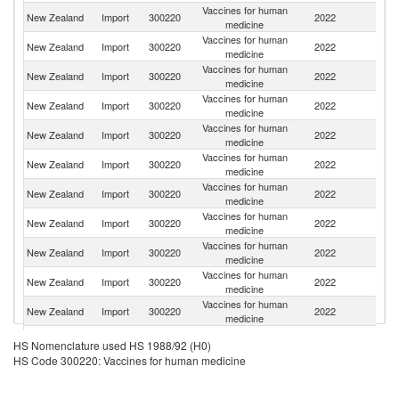
Vaccines for human
New Zealand
Import
300220
2022
Be
medicine
Vaccines for human
New Zealand
Import
300220
2022
In
medicine
Vaccines for human
New Zealand
Import
300220
2022
It
medicine
Vaccines for human
New Zealand
Import
300220
2022
G
medicine
Vaccines for human
New Zealand
Import
300220
2022
Ir
medicine
Vaccines for human
New Zealand
Import
300220
2022
Au
medicine
Vaccines for human
Un
New Zealand
Import
300220
2022
medicine
St
Vaccines for human
New Zealand
Import
300220
2022
F
medicine
Vaccines for human
New Zealand
Import
300220
2022
Sw
medicine
Vaccines for human
New Zealand
Import
300220
2022
D
medicine
Vaccines for human
New Zealand
Import
300220
2022
Ne
medicine
Vaccines for human
Un
New Zealand
Import
300220
2022
HS Nomenclature used HS 1988/92 (H0)
medicine
K
HS Code 300220: Vaccines for human medicine
Vaccines for human
New Zealand
Import
300220
2022
Sp
medicine
Vaccines for human