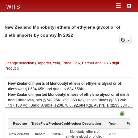
Togg
WITS
Toggle
navig
navigation
New Zealand Monobutyl ethers of ethylene glycol or of
in 2022
dieth imports by country
Change selection (Reporter, Year, Trade Flow, Partner and HS 6 digit
Product)
New Zealand
imports
of
Monobutyl ethers of ethylene glycol or of
dieth
was $1,634.65K and quantity 634,558Kg.
New Zealand
imported
Monobutyl ethers of ethylene glycol or of dieth
from Other Asia, nes ($749.25K , 290,853 Kg), United States ($353.20K ,
137,108 Kg), Saudi Arabia ($238.76K , 92,684 Kg), Australia ($233.58K ,
90,673 Kg), China ($38.61K , 14,989 Kg).
Monobutyl ethers of ethylene glycol or of dieth exports by country in 2022
Reporter
TradeFlow
ProductCode
Product Description
Year
Partne
Monobutyl ethers of
New Zealand
Import
290943
2022
W
ethylene glycol or of dieth