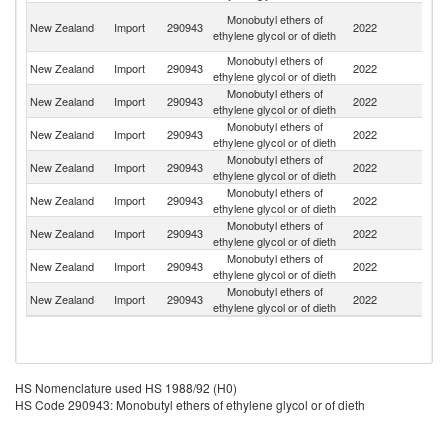
O
Monobutyl ethers of
New Zealand
Import
290943
2022
As
ethylene glycol or of dieth
n
Monobutyl ethers of
Un
New Zealand
Import
290943
2022
ethylene glycol or of dieth
St
Monobutyl ethers of
Sa
New Zealand
Import
290943
2022
ethylene glycol or of dieth
Ar
Monobutyl ethers of
New Zealand
Import
290943
2022
Au
ethylene glycol or of dieth
Monobutyl ethers of
New Zealand
Import
290943
2022
C
ethylene glycol or of dieth
Monobutyl ethers of
New Zealand
Import
290943
2022
Si
ethylene glycol or of dieth
Monobutyl ethers of
New Zealand
Import
290943
2022
Ma
ethylene glycol or of dieth
Monobutyl ethers of
New Zealand
Import
290943
2022
F
ethylene glycol or of dieth
Monobutyl ethers of
New Zealand
Import
290943
2022
G
ethylene glycol or of dieth
HS Nomenclature used HS 1988/92 (H0)
HS Code 290943: Monobutyl ethers of ethylene glycol or of dieth